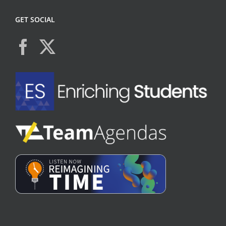
GET SOCIAL