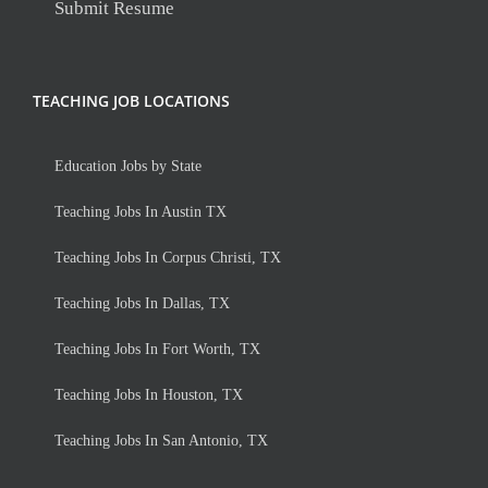
Submit Resume
TEACHING JOB LOCATIONS
Education Jobs by State
Teaching Jobs In Austin TX
Teaching Jobs In Corpus Christi, TX
Teaching Jobs In Dallas, TX
Teaching Jobs In Fort Worth, TX
Teaching Jobs In Houston, TX
Teaching Jobs In San Antonio, TX