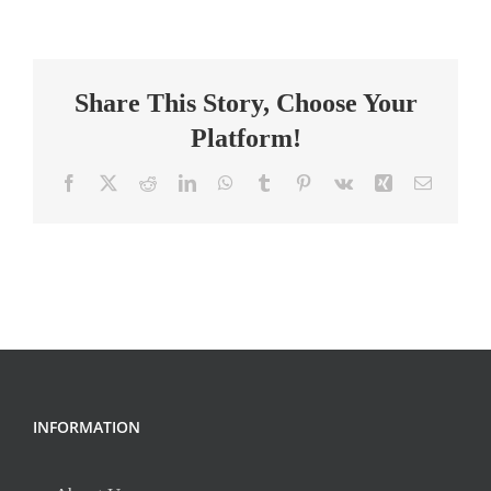
Intervention
(Math)-
Ttl1
Share This Story, Choose Your
Platform!
Facebook
X
Reddit
LinkedIn
WhatsApp
Tumblr
Pinterest
Vk
Xing
Email
INFORMATION