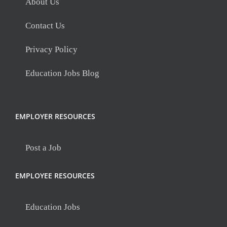
About Us
Contact Us
Privacy Policy
Education Jobs Blog
EMPLOYER RESOURCES
Post a Job
EMPLOYEE RESOURCES
Education Jobs