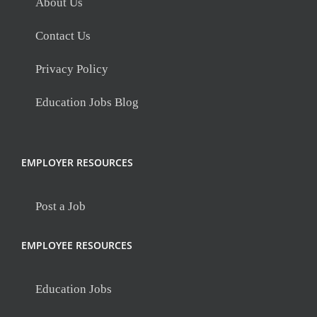
About Us
Contact Us
Privacy Policy
Education Jobs Blog
EMPLOYER RESOURCES
Post a Job
EMPLOYEE RESOURCES
Education Jobs