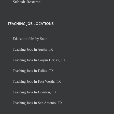
Submit Resume
TEACHING JOB LOCATIONS
Education Jobs by State
Teaching Jobs In Austin TX
Teaching Jobs In Corpus Christi, TX
Teaching Jobs In Dallas, TX
Teaching Jobs In Fort Worth, TX
Teaching Jobs In Houston, TX
Teaching Jobs In San Antonio, TX