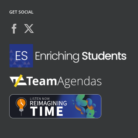
GET SOCIAL