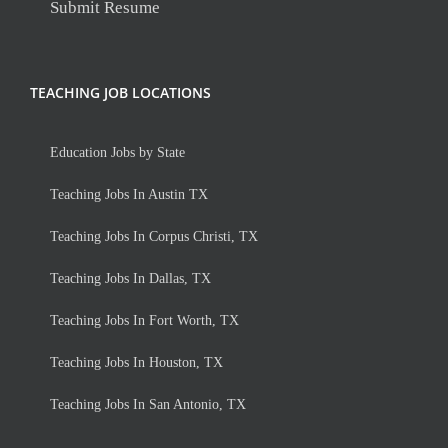
Submit Resume
TEACHING JOB LOCATIONS
Education Jobs by State
Teaching Jobs In Austin TX
Teaching Jobs In Corpus Christi, TX
Teaching Jobs In Dallas, TX
Teaching Jobs In Fort Worth, TX
Teaching Jobs In Houston, TX
Teaching Jobs In San Antonio, TX