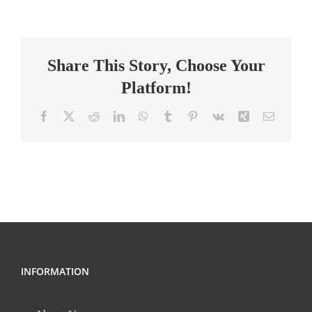
–
Math
(2026-
Share This Story, Choose Your
2027
SY),
Platform!
Dutchtown
High
Facebook
X
Reddit
LinkedIn
WhatsApp
Tumblr
Pinterest
Vk
Xing
Email
INFORMATION