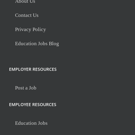
About Us
Contact Us
Privacy Policy
Education Jobs Blog
EMPLOYER RESOURCES
Post a Job
EMPLOYEE RESOURCES
Education Jobs