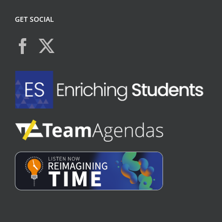
GET SOCIAL