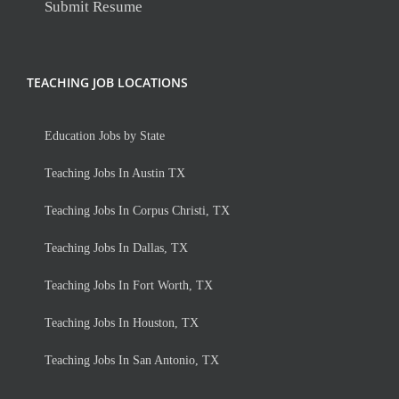
Submit Resume
TEACHING JOB LOCATIONS
Education Jobs by State
Teaching Jobs In Austin TX
Teaching Jobs In Corpus Christi, TX
Teaching Jobs In Dallas, TX
Teaching Jobs In Fort Worth, TX
Teaching Jobs In Houston, TX
Teaching Jobs In San Antonio, TX