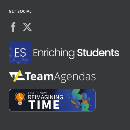
GET SOCIAL