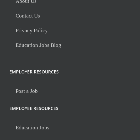
About Us
Contact Us
Privacy Policy
Education Jobs Blog
EMPLOYER RESOURCES
Post a Job
EMPLOYEE RESOURCES
Education Jobs