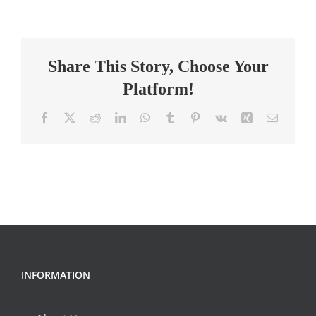
Math
–
Grades
Share This Story, Choose Your
9
Platform!
Facebook
X
Reddit
LinkedIn
WhatsApp
Tumblr
Pinterest
Vk
Xing
Email
INFORMATION