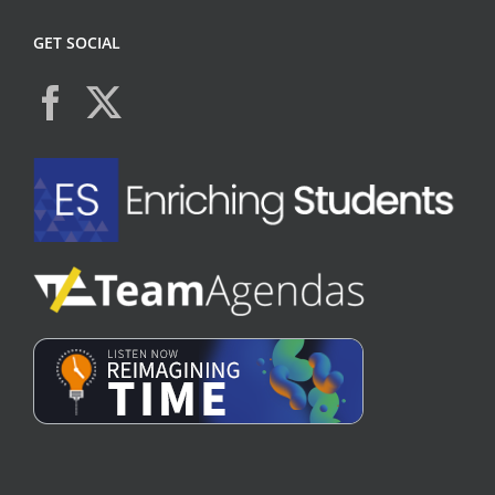
GET SOCIAL