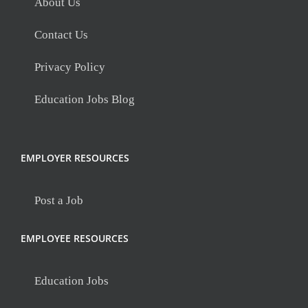
About Us
Contact Us
Privacy Policy
Education Jobs Blog
EMPLOYER RESOURCES
Post a Job
EMPLOYEE RESOURCES
Education Jobs