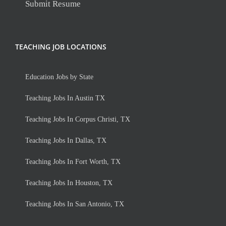
Submit Resume
TEACHING JOB LOCATIONS
Education Jobs by State
Teaching Jobs In Austin TX
Teaching Jobs In Corpus Christi, TX
Teaching Jobs In Dallas, TX
Teaching Jobs In Fort Worth, TX
Teaching Jobs In Houston, TX
Teaching Jobs In San Antonio, TX