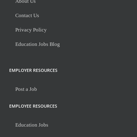
About Us
Contact Us
Privacy Policy
Education Jobs Blog
EMPLOYER RESOURCES
Post a Job
EMPLOYEE RESOURCES
Education Jobs