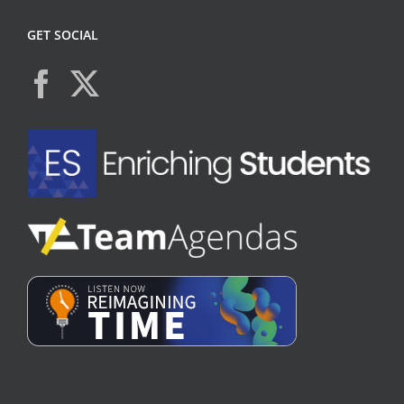
GET SOCIAL