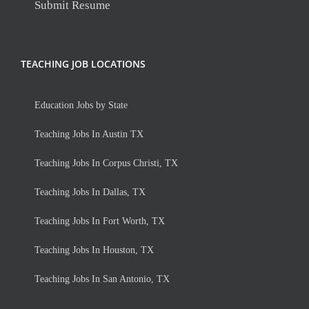
Submit Resume
TEACHING JOB LOCATIONS
Education Jobs by State
Teaching Jobs In Austin TX
Teaching Jobs In Corpus Christi, TX
Teaching Jobs In Dallas, TX
Teaching Jobs In Fort Worth, TX
Teaching Jobs In Houston, TX
Teaching Jobs In San Antonio, TX