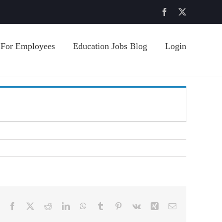
Facebook
X
For Employees
Education Jobs Blog
Login
Facebook
X
Reddit
LinkedIn
WhatsApp
Tumblr
Pinterest
Vk
Xing
Email