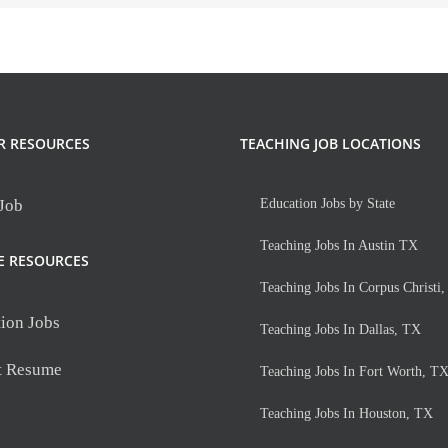
R RESOURCES
TEACHING JOB LOCATIONS
 Job
Education Jobs by State
Teaching Jobs In Austin TX
E RESOURCES
Teaching Jobs In Corpus Christi
ion Jobs
Teaching Jobs In Dallas, TX
t Resume
Teaching Jobs In Fort Worth, T
Teaching Jobs In Houston, TX