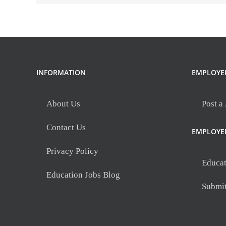
SC
INFORMATION
EMPLOYE
About Us
Post a
Contact Us
EMPLOYE
Privacy Policy
Educat
Education Jobs Blog
Submi