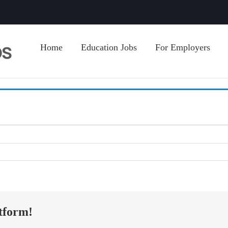
Home
Education Jobs
For Employers
tform!