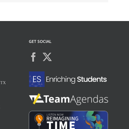
GET SOCIAL
, TX
X