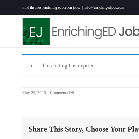
Skip
Find the most enriching education jobs.
|
info@enrichingedjobs.com
to
content
This listing has expired.
on
May 29, 2026
|
Comments Off
Travel
Special
Education
Teacher
Share This Story, Choose Your Pla
in
Sumter,