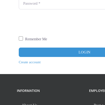
Password
*
Remember Me
LOGIN
Create account
INFORMATION
EMPLOYE