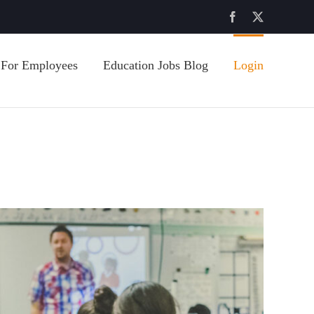
Facebook
X
For Employees
Education Jobs Blog
Login