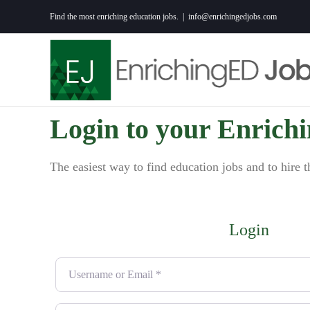
Skip
Find the most enriching education jobs.
|
info@enrichingedjobs.com
to
content
Login to your Enrich
The easiest way to find education jobs and to hire t
Login
Username or Email
*