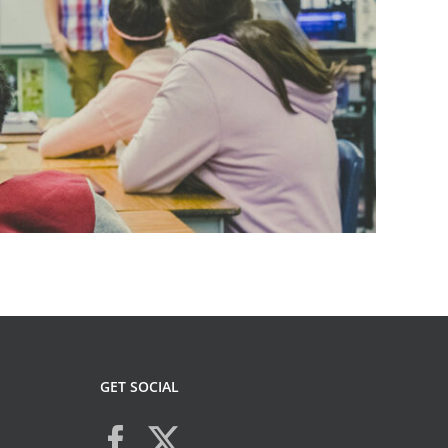
GET SOCIAL