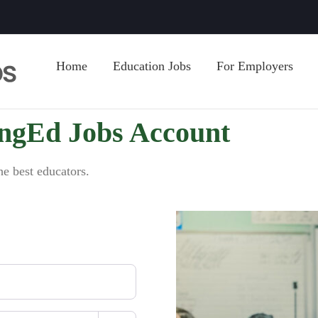
Home
Education Jobs
For Employers
ingEd Jobs Account
he best educators.