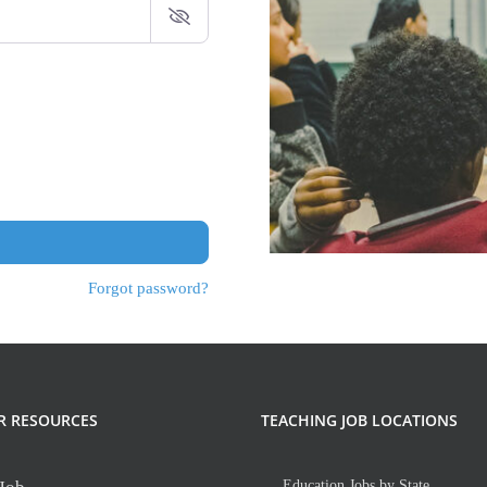
Forgot password?
R RESOURCES
TEACHING JOB LOCATIONS
Education Jobs by State