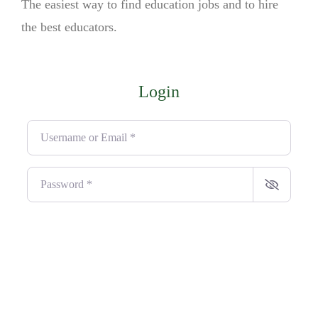
The easiest way to find education jobs and to hire
the best educators.
Login
Username or Email
*
Password
*