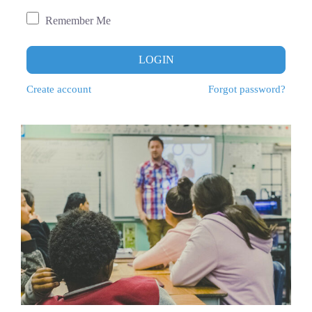
Remember Me
LOGIN
Create account
Forgot password?