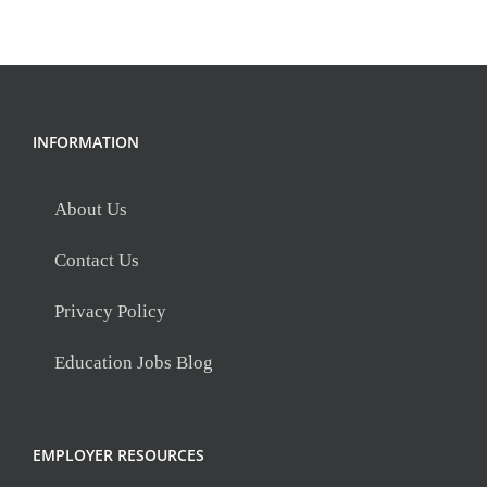
INFORMATION
About Us
Contact Us
Privacy Policy
Education Jobs Blog
EMPLOYER RESOURCES