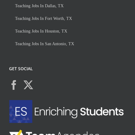
Teaching Jobs In Dallas, TX
Teaching Jobs In Fort Worth, TX
Teaching Jobs In Houston, TX
Teaching Jobs In San Antonio, TX
GET SOCIAL