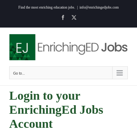
Skip
Find the most enriching education jobs.
|
info@enrichingedjobs.com
to
Facebook
X
content
Go to...
Login to your
EnrichingEd Jobs
Account