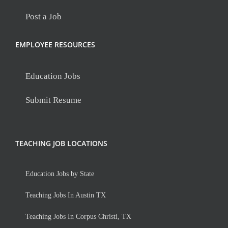
Post a Job
EMPLOYEE RESOURCES
Education Jobs
Submit Resume
TEACHING JOB LOCATIONS
Education Jobs by State
Teaching Jobs In Austin TX
Teaching Jobs In Corpus Christi, TX