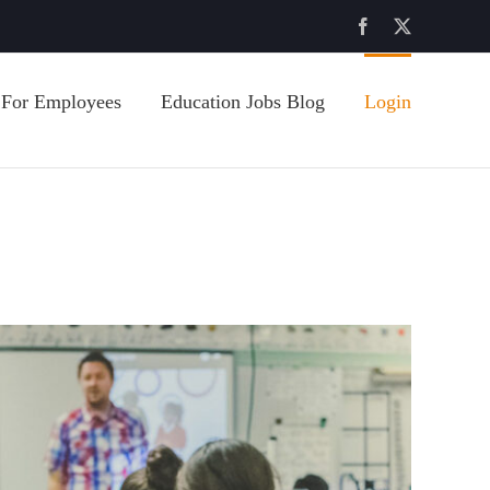
Facebook
X
For Employees
Education Jobs Blog
Login