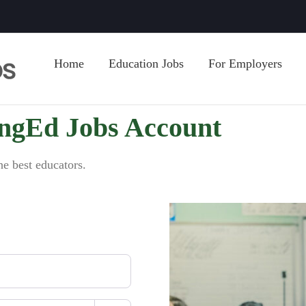
Home
Education Jobs
For Employers
ingEd Jobs Account
he best educators.