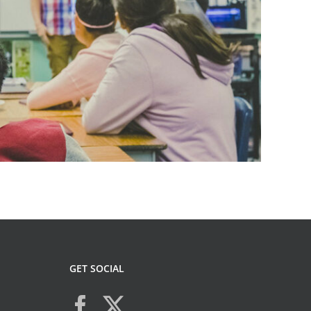
GET SOCIAL