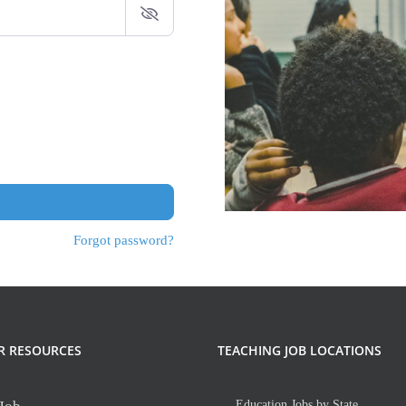
Forgot password?
R RESOURCES
TEACHING JOB LOCATIONS
Education Jobs by State