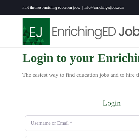
Skip
Find the most enriching education jobs.
|
info@enrichingedjobs.com
to
content
Login to your Enrich
The easiest way to find education jobs and to hire t
Login
Username or Email
*