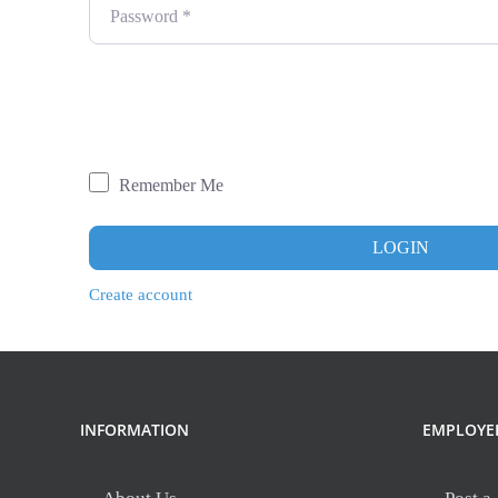
Password
*
Remember Me
LOGIN
Create account
INFORMATION
EMPLOYE