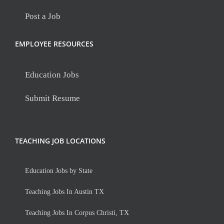
Post a Job
EMPLOYEE RESOURCES
Education Jobs
Submit Resume
TEACHING JOB LOCATIONS
Education Jobs by State
Teaching Jobs In Austin TX
Teaching Jobs In Corpus Christi, TX