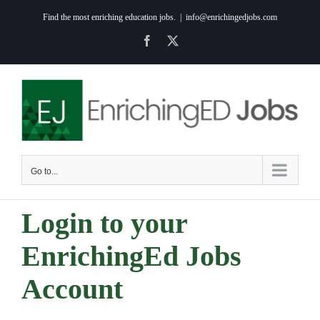
Skip
Find the most enriching education jobs.
|
info@enrichingedjobs.com
to
Facebook
X
content
Go to...
Login to your
EnrichingEd Jobs
Account