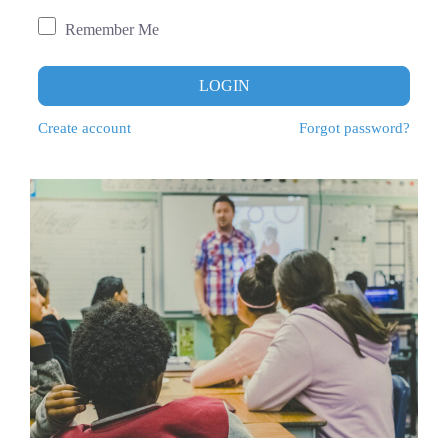
Remember Me
LOGIN
Create account
Forgot password?