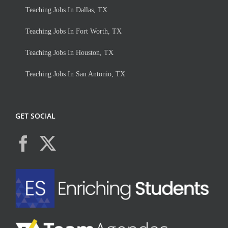
Teaching Jobs In Dallas, TX
Teaching Jobs In Fort Worth, TX
Teaching Jobs In Houston, TX
Teaching Jobs In San Antonio, TX
GET SOCIAL