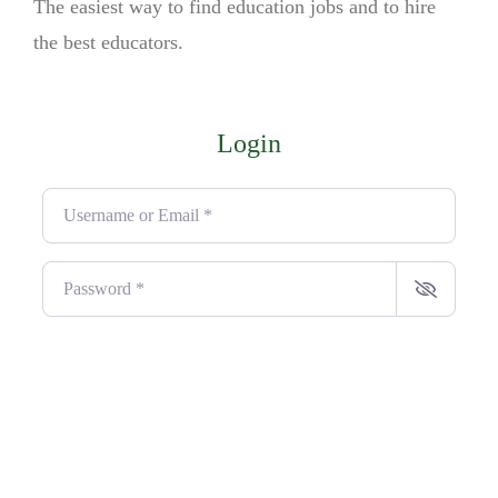
The easiest way to find education jobs and to hire
the best educators.
Login
Username or Email
*
Password
*