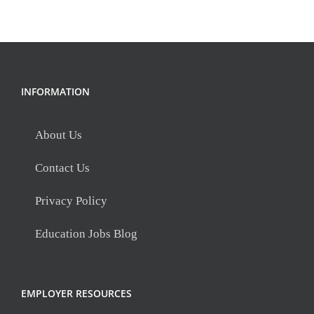
INFORMATION
About Us
Contact Us
Privacy Policy
Education Jobs Blog
EMPLOYER RESOURCES