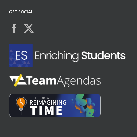
GET SOCIAL