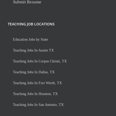
Submit Resume
TEACHING JOB LOCATIONS
Education Jobs by State
Teaching Jobs In Austin TX
Teaching Jobs In Corpus Christi, TX
Teaching Jobs In Dallas, TX
Teaching Jobs In Fort Worth, TX
Teaching Jobs In Houston, TX
Teaching Jobs In San Antonio, TX