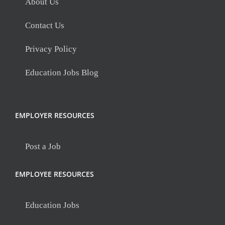
About Us
Contact Us
Privacy Policy
Education Jobs Blog
EMPLOYER RESOURCES
Post a Job
EMPLOYEE RESOURCES
Education Jobs