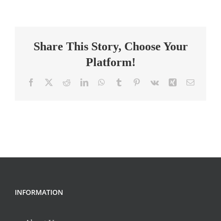
Elementary
Teacher
Share This Story, Choose Your
Platform!
Facebook
X
Reddit
LinkedIn
WhatsApp
Tumblr
Pinterest
Vk
Xing
Email
INFORMATION