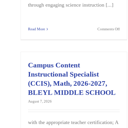
through engaging science instruction [...]
on
Read More
Comments Off
Midd
Scho
Scie
Teac
|
Campus Content
Full-
Instructional Specialist
Time
|
(CCIS), Math, 2026-2027,
Fairf
BLEYL MIDDLE SCHOOL
SC
August 7, 2026
with the appropriate teacher certification; A