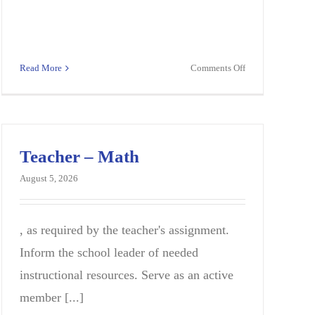
on
Read More
Comments Off
n
Instructional
Support
on
Specialist
(K-
12)
Teacher – Math
August 5, 2026
, as required by the teacher's assignment.
Inform the school leader of needed
instructional resources. Serve as an active
member [...]