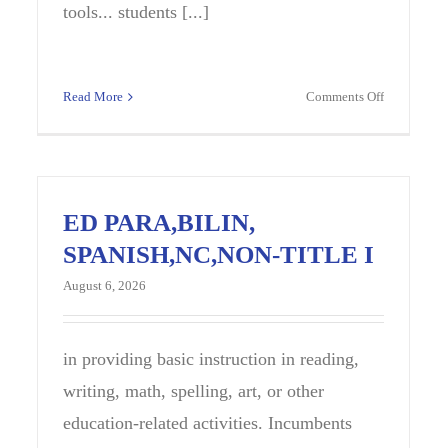
tools... students [...]
on
Read More
Comments Off
us
Introductio
ent
to
uctional
Constructi
alist
Careers
),
Instructor
ED PARA,BILIN,
,
SPANISH,NC,NON-TITLE I
-
,
August 6, 2026
YL
DLE
OOL
in providing basic instruction in reading,
writing, math, spelling, art, or other
education-related activities. Incumbents