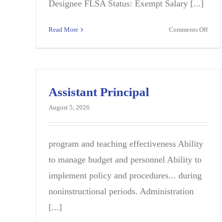
Designee FLSA Status: Exempt Salary [...]
on
Read More
Comments Off
Teac
–
Scie
(202
2027
Assistant Principal
SY),
August 5, 2026
Stoc
Midd
program and teaching effectiveness Ability
to manage budget and personnel Ability to
implement policy and procedures... during
noninstructional periods. Administration
[...]