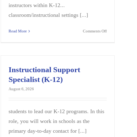
instructors within K-12...
classroom/instructional settings [...]
on
Read More
Comments Off
Instructional
Quality
E
Specialist
(K-
12)-
Instructional Support
Special
Specialist (K-12)
Education
August 6, 2026
students to lead our K-12 programs. In this
role, you will work in schools as the
primary day-to-day contact for [...]