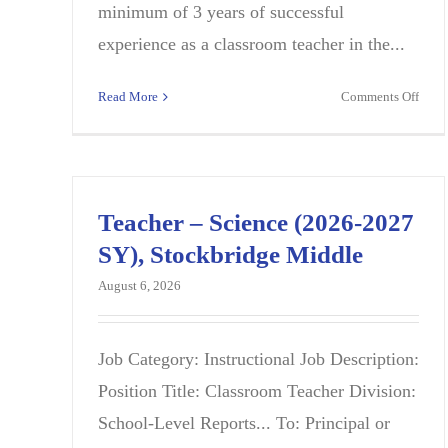
minimum of 3 years of successful
experience as a classroom teacher in the...
on
Read More
Comments Off
Camp
Cont
Instr
Speci
(CCIS
Teacher – Science (2026-2027
Math
SY), Stockbridge Middle
2026
2027
August 6, 2026
BLE
MID
SCH
Job Category: Instructional Job Description:
Position Title: Classroom Teacher Division:
School-Level Reports... To: Principal or