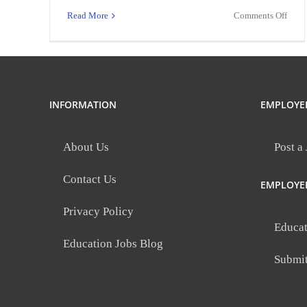
on
Read More
Comments Off
Assis
Princ
INFORMATION
EMPLOYE
About Us
Post a
Contact Us
EMPLOYE
Privacy Policy
Educat
Education Jobs Blog
Submi