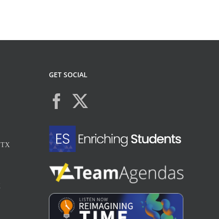
GET SOCIAL
, TX
X