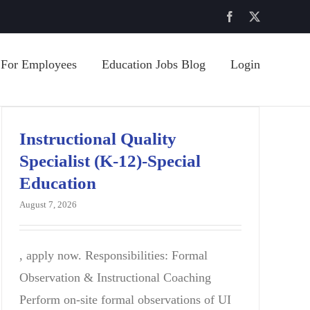
Facebook
X
For Employees
Education Jobs Blog
Login
Instructional Quality
Specialist (K-12)-Special
Education
August 7, 2026
, apply now. Responsibilities: Formal
Observation & Instructional Coaching
Perform on-site formal observations of UI