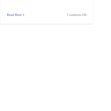
on
Read More
Comments Off
Teacher
N,
–
C,NON-
Math