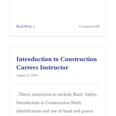
on
Read More
Comments Off
le
2027
ol
WORLD
nce
LANGUAG
her
SPANISH
TEACHER
Introduction to Construction
Careers Instructor
August 6, 2026
ax,
. Direct instruction to include Basic Safety,
Introduction to Construction Math,
identification and use of hand and power