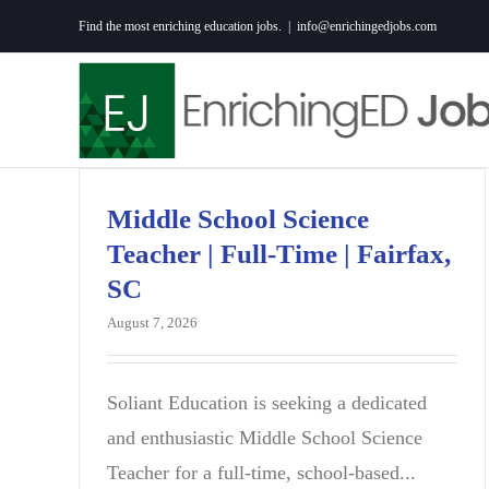
Skip
Find the most enriching education jobs.
|
info@enrichingedjobs.com
to
content
Middle School Science
Teacher | Full-Time | Fairfax,
SC
August 7, 2026
Soliant Education is seeking a dedicated
and enthusiastic Middle School Science
Teacher for a full-time, school-based...