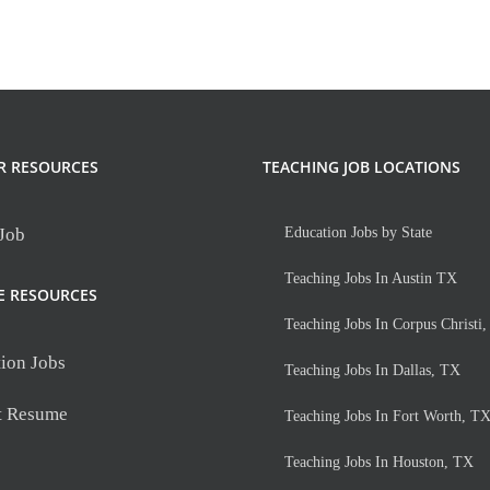
tant
ipal
R RESOURCES
TEACHING JOB LOCATIONS
 Job
Education Jobs by State
Teaching Jobs In Austin TX
E RESOURCES
Teaching Jobs In Corpus Christi
ion Jobs
Teaching Jobs In Dallas, TX
t Resume
Teaching Jobs In Fort Worth, T
Teaching Jobs In Houston, TX