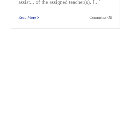
assist... of the assigned teacher(s). [...]
on
Read More
Comments Off
her
ED
PARA,BILI
nce
SPANISH,N
6-
TITLE
I
kbridge
le