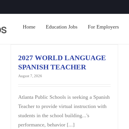
Home
Education Jobs
For Employers
2027 WORLD LANGUAGE
SPANISH TEACHER
August 7, 2026
Atlanta Public Schools is seeking a Spanish
Teacher to provide virtual instruction with
students in the school building...'s
performance, behavior [...]