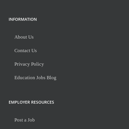
INFORMATION
About Us
Contact Us
Privacy Policy
Education Jobs Blog
EMPLOYER RESOURCES
Post a Job