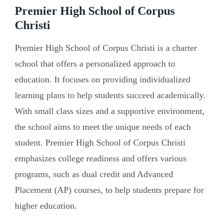
Premier High School of Corpus
Christi
Premier High School of Corpus Christi is a charter
school that offers a personalized approach to
education. It focuses on providing individualized
learning plans to help students succeed academically.
With small class sizes and a supportive environment,
the school aims to meet the unique needs of each
student. Premier High School of Corpus Christi
emphasizes college readiness and offers various
programs, such as dual credit and Advanced
Placement (AP) courses, to help students prepare for
higher education.