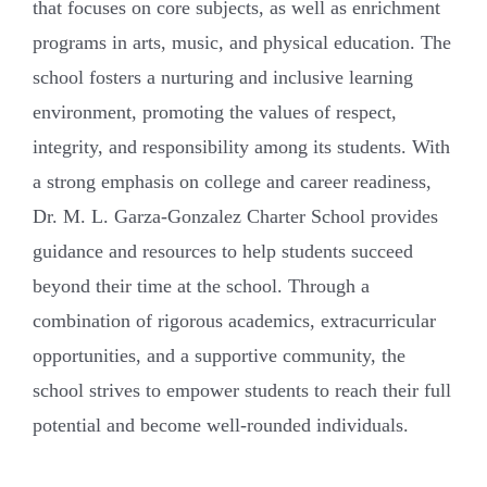
that focuses on core subjects, as well as enrichment
programs in arts, music, and physical education. The
school fosters a nurturing and inclusive learning
environment, promoting the values of respect,
integrity, and responsibility among its students. With
a strong emphasis on college and career readiness,
Dr. M. L. Garza-Gonzalez Charter School provides
guidance and resources to help students succeed
beyond their time at the school. Through a
combination of rigorous academics, extracurricular
opportunities, and a supportive community, the
school strives to empower students to reach their full
potential and become well-rounded individuals.