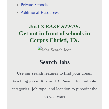
Private Schools
Additional Resources
Just 3
EASY STEPS
.
Get out in front of schools in
Corpus Christi, TX.
Search Jobs
Use our search features to find your dream
teaching job in Austin, TX. Search by multiple
categories, job type, and location to pinpoint the
job you want.