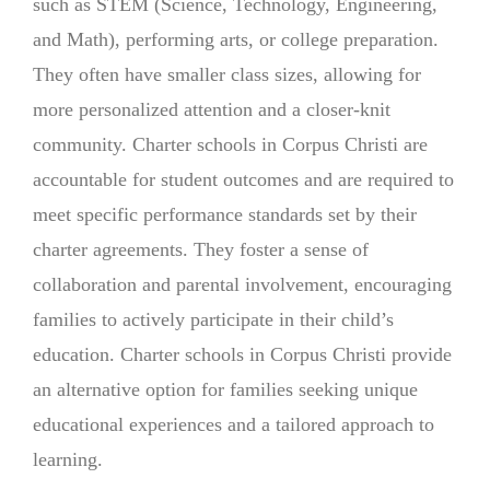
such as STEM (Science, Technology, Engineering,
and Math), performing arts, or college preparation.
They often have smaller class sizes, allowing for
more personalized attention and a closer-knit
community. Charter schools in Corpus Christi are
accountable for student outcomes and are required to
meet specific performance standards set by their
charter agreements. They foster a sense of
collaboration and parental involvement, encouraging
families to actively participate in their child’s
education. Charter schools in Corpus Christi provide
an alternative option for families seeking unique
educational experiences and a tailored approach to
learning.