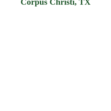
Corpus Christi, TX