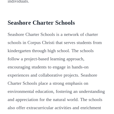
individuals.
Seashore Charter Schools
Seashore Charter Schools is a network of charter
schools in Corpus Christi that serves students from
kindergarten through high school. The schools
follow a project-based learning approach,
encouraging students to engage in hands-on
experiences and collaborative projects. Seashore
Charter Schools place a strong emphasis on
environmental education, fostering an understanding
and appreciation for the natural world. The schools
also offer extracurricular activities and enrichment