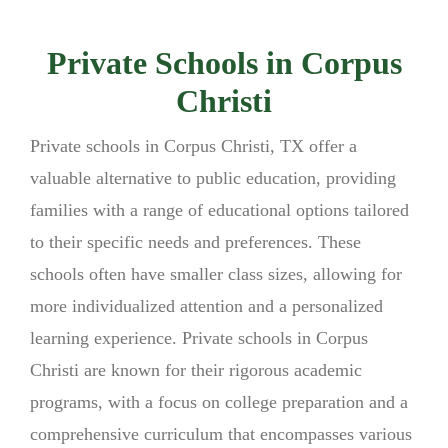
Private Schools in Corpus
Christi
Private schools in Corpus Christi, TX offer a
valuable alternative to public education, providing
families with a range of educational options tailored
to their specific needs and preferences. These
schools often have smaller class sizes, allowing for
more individualized attention and a personalized
learning experience. Private schools in Corpus
Christi are known for their rigorous academic
programs, with a focus on college preparation and a
comprehensive curriculum that encompasses various