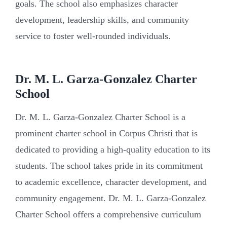
goals. The school also emphasizes character
development, leadership skills, and community
service to foster well-rounded individuals.
Dr. M. L. Garza-Gonzalez Charter
School
Dr. M. L. Garza-Gonzalez Charter School is a
prominent charter school in Corpus Christi that is
dedicated to providing a high-quality education to its
students. The school takes pride in its commitment
to academic excellence, character development, and
community engagement. Dr. M. L. Garza-Gonzalez
Charter School offers a comprehensive curriculum