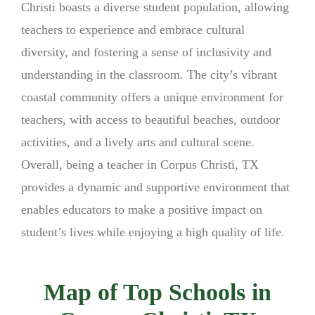
Christi boasts a diverse student population, allowing
teachers to experience and embrace cultural
diversity, and fostering a sense of inclusivity and
understanding in the classroom. The city’s vibrant
coastal community offers a unique environment for
teachers, with access to beautiful beaches, outdoor
activities, and a lively arts and cultural scene.
Overall, being a teacher in Corpus Christi, TX
provides a dynamic and supportive environment that
enables educators to make a positive impact on
student’s lives while enjoying a high quality of life.
Map of Top Schools in