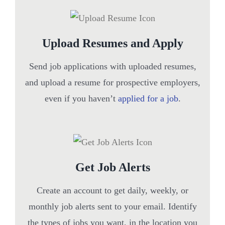
Upload Resumes and Apply
Send job applications with uploaded resumes,
and upload a resume for prospective employers,
even if you haven’t
applied for a job
.
Get Job Alerts
Create an account to get daily, weekly, or
monthly job alerts sent to your email. Identify
the types of jobs you want, in the location you