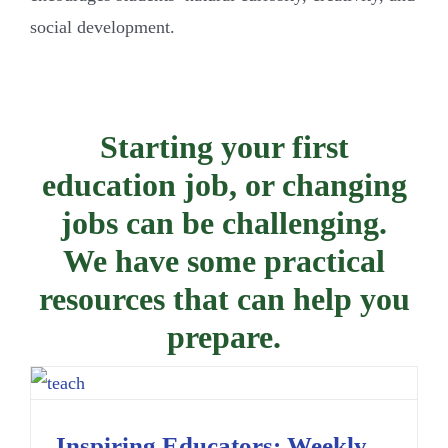
social development.
Starting your first
education job, or changing
jobs can be challenging.
We have some practical
resources that can help you
prepare.
Inspiring Educators: Weekly