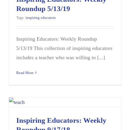
Roundup 5/13/19
Tags:
inspiring educators
Inspiring Educators: Weekly Roundup
5/13/19 This collection of inspiring educators
includes a teacher who was willing to [...]
Read More
Inspiring Educators: Weekly
Roundup 9/17/18