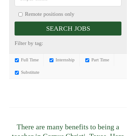
Remote positions only
Filter by tag:
Full Time
Internship
Part Time
Substitute
There are many benefits to being a