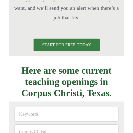
want, and we’ll send you an alert when there’s a
job that fits.
START FOR FREE TODAY
Here are some current
teaching openings in
Corpus Christi, Texas.