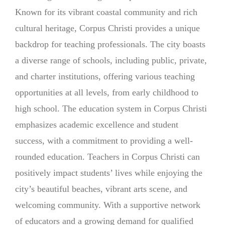
Known for its vibrant coastal community and rich
cultural heritage, Corpus Christi provides a unique
backdrop for teaching professionals. The city boasts
a diverse range of schools, including public, private,
and charter institutions, offering various teaching
opportunities at all levels, from early childhood to
high school. The education system in Corpus Christi
emphasizes academic excellence and student
success, with a commitment to providing a well-
rounded education. Teachers in Corpus Christi can
positively impact students’ lives while enjoying the
city’s beautiful beaches, vibrant arts scene, and
welcoming community. With a supportive network
of educators and a growing demand for qualified