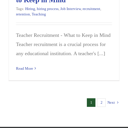
Tags:
Hiring
,
hiring process
,
Job Interview
,
recruitment
,
retention
,
Teaching
Teacher Recruitment - What to Keep in Mind
Teacher recruitment is a crucial process for
any educational institution. A teacher's [...]
Read More
1
2
Next