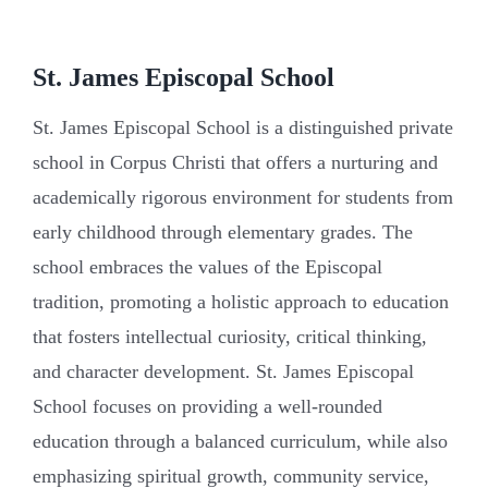
St. James Episcopal School
St. James Episcopal School is a distinguished private
school in Corpus Christi that offers a nurturing and
academically rigorous environment for students from
early childhood through elementary grades. The
school embraces the values of the Episcopal
tradition, promoting a holistic approach to education
that fosters intellectual curiosity, critical thinking,
and character development. St. James Episcopal
School focuses on providing a well-rounded
education through a balanced curriculum, while also
emphasizing spiritual growth, community service,