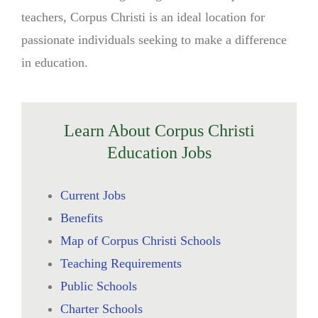
teachers, Corpus Christi is an ideal location for
passionate individuals seeking to make a difference
in education.
Learn About Corpus Christi
Education Jobs
Current Jobs
Benefits
Map of Corpus Christi Schools
Teaching Requirements
Public Schools
Charter Schools