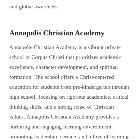
and global awareness.
Annapolis Christian Academy
Annapolis Christian Academy is a vibrant private
school in Corpus Christi that prioritizes academic
excellence, character development, and spiritual
formation. The school offers a Christ-centered
education for students from pre-kindergarten through
high school, focusing on rigorous academics, critical
thinking skills, and a strong sense of Christian
values. Annapolis Christian Academy provides a
nurturing and engaging learning environment,
promoting leadership, service, and a love of learning