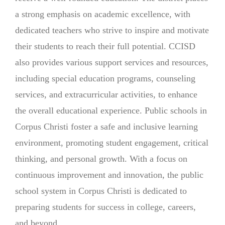
a strong emphasis on academic excellence, with
dedicated teachers who strive to inspire and motivate
their students to reach their full potential. CCISD
also provides various support services and resources,
including special education programs, counseling
services, and extracurricular activities, to enhance
the overall educational experience. Public schools in
Corpus Christi foster a safe and inclusive learning
environment, promoting student engagement, critical
thinking, and personal growth. With a focus on
continuous improvement and innovation, the public
school system in Corpus Christi is dedicated to
preparing students for success in college, careers,
and beyond.