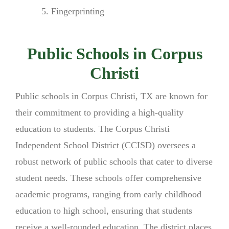
Fingerprinting
Public Schools in Corpus
Christi
Public schools in Corpus Christi, TX are known for
their commitment to providing a high-quality
education to students. The Corpus Christi
Independent School District (CCISD) oversees a
robust network of public schools that cater to diverse
student needs. These schools offer comprehensive
academic programs, ranging from early childhood
education to high school, ensuring that students
receive a well-rounded education. The district places