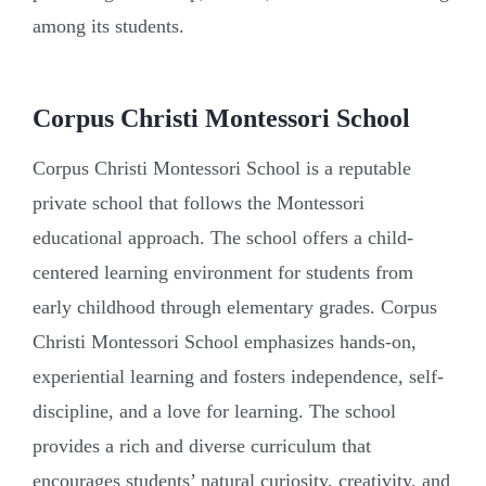
among its students.
Corpus Christi Montessori School
Corpus Christi Montessori School is a reputable
private school that follows the Montessori
educational approach. The school offers a child-
centered learning environment for students from
early childhood through elementary grades. Corpus
Christi Montessori School emphasizes hands-on,
experiential learning and fosters independence, self-
discipline, and a love for learning. The school
provides a rich and diverse curriculum that
encourages students’ natural curiosity, creativity, and