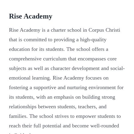
Rise Academy
Rise Academy is a charter school in Corpus Christi
that is committed to providing a high-quality
education for its students. The school offers a
comprehensive curriculum that encompasses core
subjects as well as character development and social-
emotional learning. Rise Academy focuses on
fostering a supportive and nurturing environment for
its students, with an emphasis on building strong
relationships between students, teachers, and
families. The school strives to empower students to
reach their full potential and become well-rounded