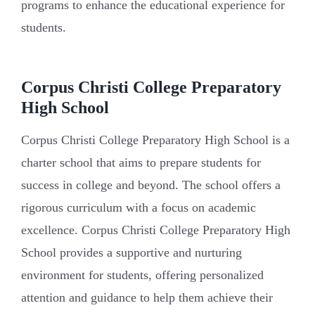
programs to enhance the educational experience for
students.
Corpus Christi College Preparatory
High School
Corpus Christi College Preparatory High School is a
charter school that aims to prepare students for
success in college and beyond. The school offers a
rigorous curriculum with a focus on academic
excellence. Corpus Christi College Preparatory High
School provides a supportive and nurturing
environment for students, offering personalized
attention and guidance to help them achieve their