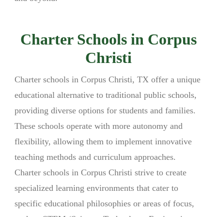
Charter Schools in Corpus
Christi
Charter schools in Corpus Christi, TX offer a unique
educational alternative to traditional public schools,
providing diverse options for students and families.
These schools operate with more autonomy and
flexibility, allowing them to implement innovative
teaching methods and curriculum approaches.
Charter schools in Corpus Christi strive to create
specialized learning environments that cater to
specific educational philosophies or areas of focus,