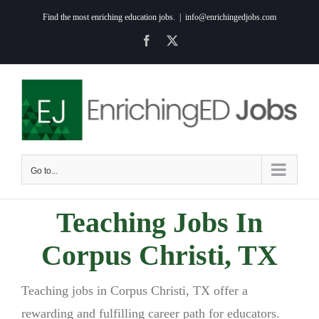
Skip
Find the most enriching education jobs.
|
info@enrichingedjobs.com
to
Facebook
X
content
Go to...
Teaching Jobs In
Corpus Christi, TX
Teaching jobs in Corpus Christi, TX offer a
rewarding and fulfilling career path for educators.