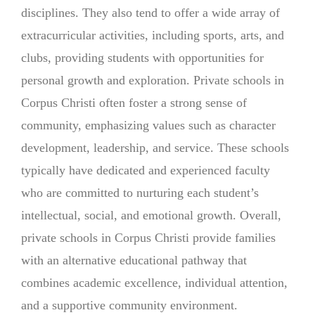
disciplines. They also tend to offer a wide array of
extracurricular activities, including sports, arts, and
clubs, providing students with opportunities for
personal growth and exploration. Private schools in
Corpus Christi often foster a strong sense of
community, emphasizing values such as character
development, leadership, and service. These schools
typically have dedicated and experienced faculty
who are committed to nurturing each student’s
intellectual, social, and emotional growth. Overall,
private schools in Corpus Christi provide families
with an alternative educational pathway that
combines academic excellence, individual attention,
and a supportive community environment.