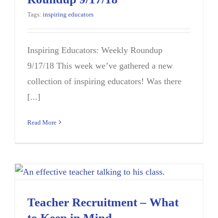
Tags:
inspiring educators
Inspiring Educators: Weekly Roundup
9/17/18 This week we’ve gathered a new
collection of inspiring educators! Was there
[...]
Read More
Teacher Recruitment – What
to Keep in Mind