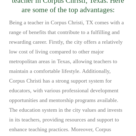
teacher in Corpus Christi, Texas. Here
are some of the top advantages:
Being a teacher in Corpus Christi, TX comes with a
range of benefits that contribute to a fulfilling and
rewarding career. Firstly, the city offers a relatively
low cost of living compared to other major
metropolitan areas in Texas, allowing teachers to
maintain a comfortable lifestyle. Additionally,
Corpus Christi has a strong support system for
educators, with various professional development
opportunities and mentorship programs available.
The education system in the city values and invests
in its teachers, providing resources and support to
enhance teaching practices. Moreover, Corpus