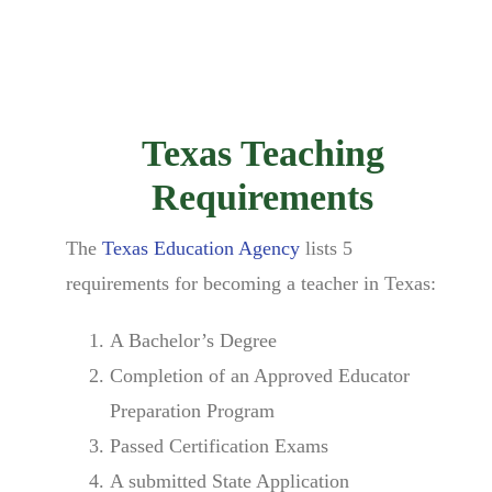
Texas Teaching
Requirements
The
Texas Education Agency
lists 5
requirements for becoming a teacher in Texas:
A Bachelor’s Degree
Completion of an Approved Educator
Preparation Program
Passed Certification Exams
A submitted State Application