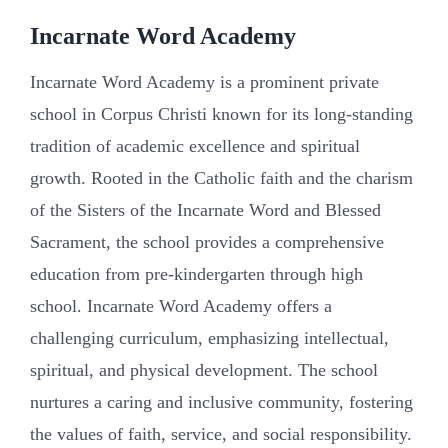
Incarnate Word Academy
Incarnate Word Academy is a prominent private
school in Corpus Christi known for its long-standing
tradition of academic excellence and spiritual
growth. Rooted in the Catholic faith and the charism
of the Sisters of the Incarnate Word and Blessed
Sacrament, the school provides a comprehensive
education from pre-kindergarten through high
school. Incarnate Word Academy offers a
challenging curriculum, emphasizing intellectual,
spiritual, and physical development. The school
nurtures a caring and inclusive community, fostering
the values of faith, service, and social responsibility.