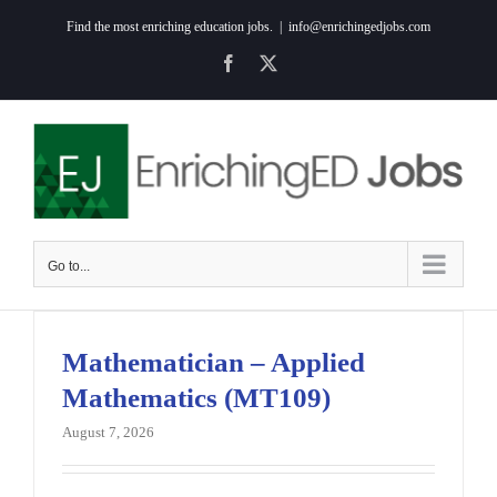
Skip
Find the most enriching education jobs.
|
info@enrichingedjobs.com
to
Facebook
X
content
Go to...
Mathematician – Applied
Mathematics (MT109)
August 7, 2026