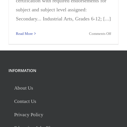
certification with required endorsements for
subject and subject level assigned:
Secondary... Industrial Arts, Grades 6-12; [...]
on
Read More
Comments Off
Teacher,
Automoti
(195
Days)
INFORMATION
About Us
Contact Us
Privacy Policy