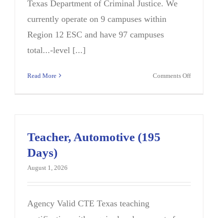
Texas Department of Criminal Justice. We
currently operate on 9 campuses within
Region 12 ESC and have 97 campuses
total...-level [...]
on
Read More
Comments Off
Marine
Technolo
Instructor
Teacher, Automotive (195
Days)
August 1, 2026
Agency Valid CTE Texas teaching