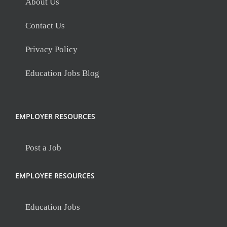
About Us
Contact Us
Privacy Policy
Education Jobs Blog
EMPLOYER RESOURCES
Post a Job
EMPLOYEE RESOURCES
Education Jobs