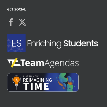
GET SOCIAL