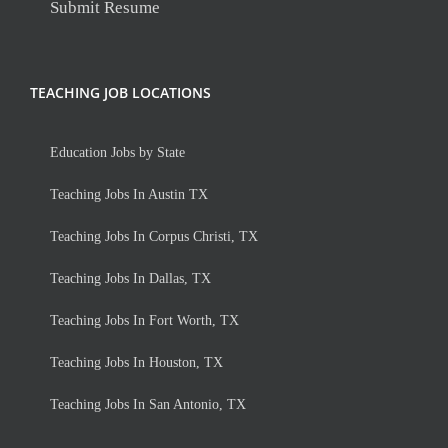
Submit Resume
TEACHING JOB LOCATIONS
Education Jobs by State
Teaching Jobs In Austin TX
Teaching Jobs In Corpus Christi, TX
Teaching Jobs In Dallas, TX
Teaching Jobs In Fort Worth, TX
Teaching Jobs In Houston, TX
Teaching Jobs In San Antonio, TX