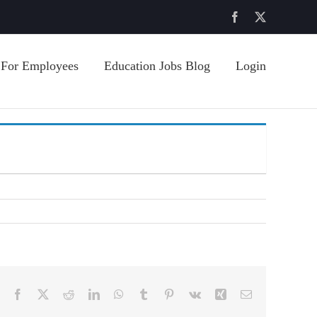
Facebook
X
For Employees
Education Jobs Blog
Login
Facebook
X
Reddit
LinkedIn
WhatsApp
Tumblr
Pinterest
Vk
Xing
Email