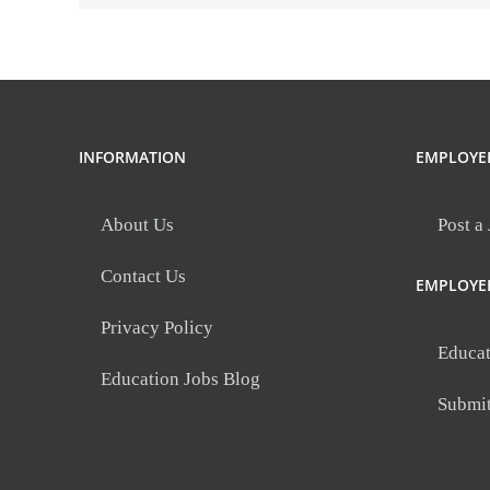
INFORMATION
EMPLOYE
About Us
Post a
Contact Us
EMPLOYE
Privacy Policy
Educat
Education Jobs Blog
Submi