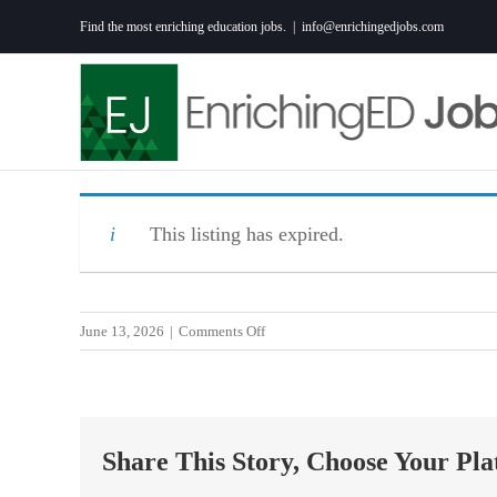
Skip
Find the most enriching education jobs.
|
info@enrichingedjobs.com
to
content
This listing has expired.
on
June 13, 2026
|
Comments Off
1st
Grade
Teacher
Share This Story, Choose Your Pla