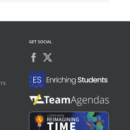
GET SOCIAL
, TX
X