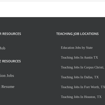
R RESOURCES
TEACHING JOB LOCATIONS
 Job
Education Jobs by State
Teaching Jobs In Austin TX
E RESOURCES
Teaching Jobs In Corpus Christi
ion Jobs
Teaching Jobs In Dallas, TX
t Resume
Teaching Jobs In Fort Worth, T
Teaching Jobs In Houston, TX