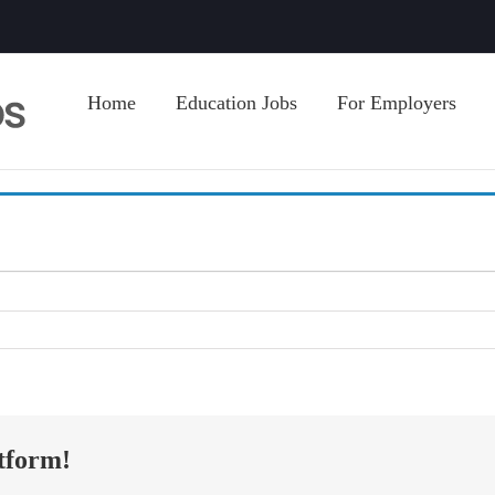
Home
Education Jobs
For Employers
tform!