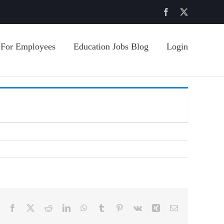
Facebook
X
For Employees
Education Jobs Blog
Login
Facebook
X
Reddit
LinkedIn
WhatsApp
Tumblr
Pinterest
Vk
Xing
Email