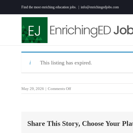
Skip
Find the most enriching education jobs.
|
info@enrichingedjobs.com
to
content
This listing has expired.
on
May 29, 2026
|
Comments Off
2027
Middle
School
Teacher
Share This Story, Choose Your Pla
(math
and