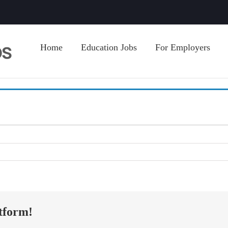
Home
Education Jobs
For Employers
tform!