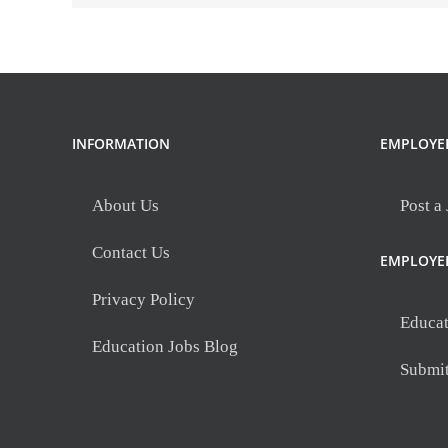
science)
at
Whitehall
Preparatory
and
Fitness
INFORMATION
EMPLOYE
Academy
About Us
Post a
Contact Us
EMPLOYE
Privacy Policy
Educat
Education Jobs Blog
Submi