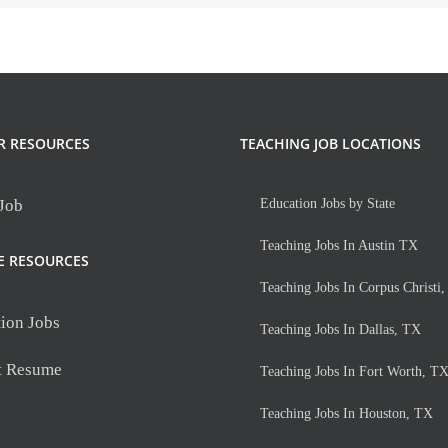
R RESOURCES
TEACHING JOB LOCATIONS
 Job
Education Jobs by State
Teaching Jobs In Austin TX
E RESOURCES
Teaching Jobs In Corpus Christi
ion Jobs
Teaching Jobs In Dallas, TX
t Resume
Teaching Jobs In Fort Worth, T
Teaching Jobs In Houston, TX