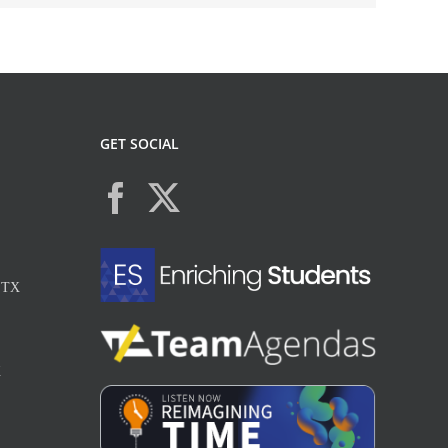
GET SOCIAL
, TX
X