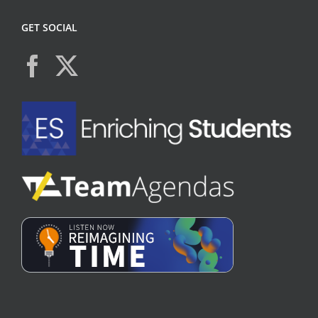
GET SOCIAL