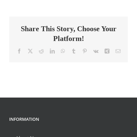
PERFORMING
ARTS
(DANCE
Share This Story, Choose Your
TEACHER)
Platform!
Facebook
X
Reddit
LinkedIn
WhatsApp
Tumblr
Pinterest
Vk
Xing
Email
INFORMATION