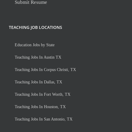
Submit Resume
TEACHING JOB LOCATIONS
Education Jobs by State
Teaching Jobs In Austin TX
Teaching Jobs In Corpus Christi, TX
Teaching Jobs In Dallas, TX
Teaching Jobs In Fort Worth, TX
Teaching Jobs In Houston, TX
Teaching Jobs In San Antonio, TX