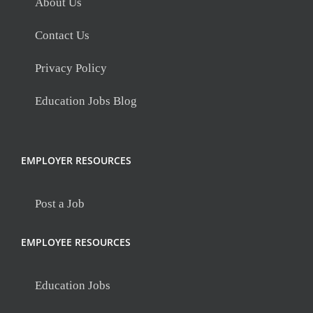
About Us
Contact Us
Privacy Policy
Education Jobs Blog
EMPLOYER RESOURCES
Post a Job
EMPLOYEE RESOURCES
Education Jobs