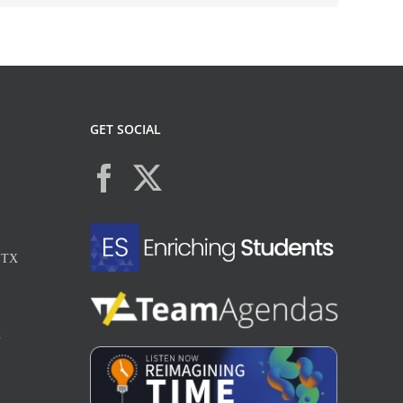
GET SOCIAL
, TX
X