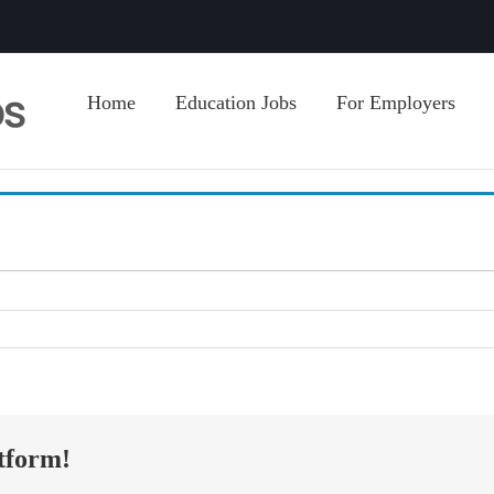
Home
Education Jobs
For Employers
tform!