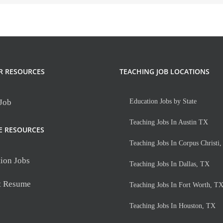
R RESOURCES
TEACHING JOB LOCATIONS
 Job
Education Jobs by State
Teaching Jobs In Austin TX
E RESOURCES
Teaching Jobs In Corpus Christi
ion Jobs
Teaching Jobs In Dallas, TX
t Resume
Teaching Jobs In Fort Worth, T
Teaching Jobs In Houston, TX