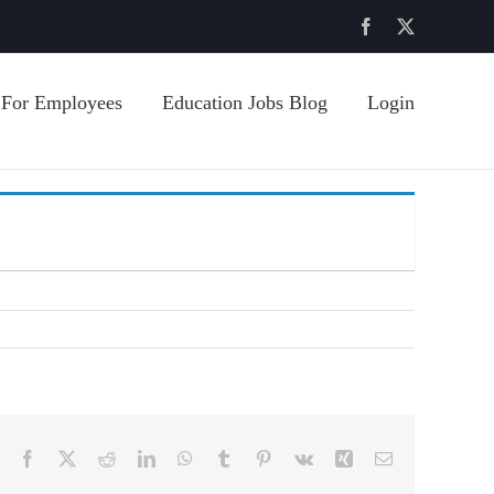
Facebook
X
For Employees
Education Jobs Blog
Login
Facebook
X
Reddit
LinkedIn
WhatsApp
Tumblr
Pinterest
Vk
Xing
Email