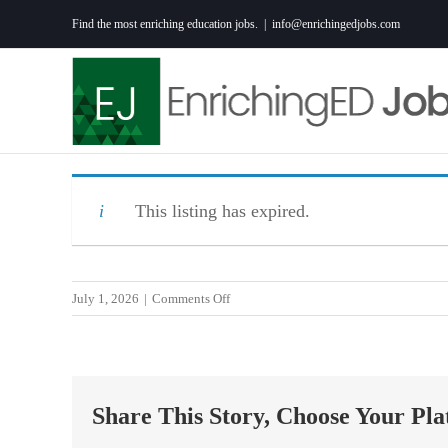
Skip
Find the most enriching education jobs.
|
info@enrichingedjobs.com
to
content
This listing has expired.
on
July 1, 2026
|
Comments Off
2027
READING-
ENGLISH
LANGUAGE
Share This Story, Choose Your Pla
ARTS
TEACHER