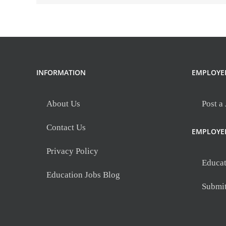
INFORMATION
EMPLOYE
About Us
Post a
Contact Us
EMPLOYE
Privacy Policy
Educat
Education Jobs Blog
Submi