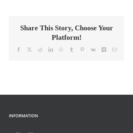
School
Year:
High
Share This Story, Choose Your
School
Math
Platform!
Teacher
Facebook
X
Reddit
LinkedIn
WhatsApp
Tumblr
Pinterest
Vk
Xing
Email
INFORMATION