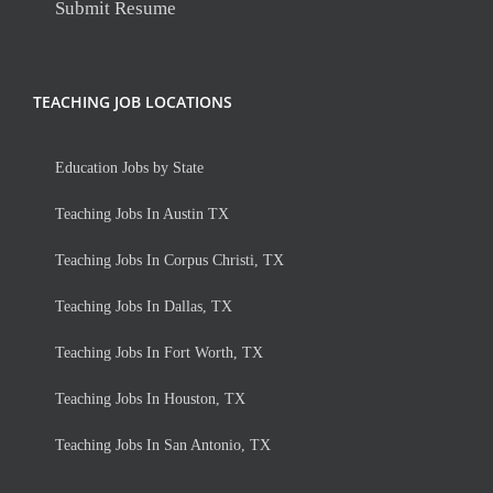
Submit Resume
TEACHING JOB LOCATIONS
Education Jobs by State
Teaching Jobs In Austin TX
Teaching Jobs In Corpus Christi, TX
Teaching Jobs In Dallas, TX
Teaching Jobs In Fort Worth, TX
Teaching Jobs In Houston, TX
Teaching Jobs In San Antonio, TX