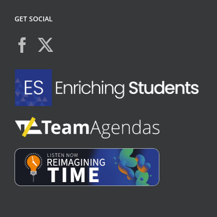
GET SOCIAL