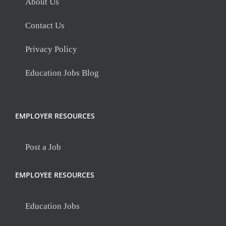
About Us
Contact Us
Privacy Policy
Education Jobs Blog
EMPLOYER RESOURCES
Post a Job
EMPLOYEE RESOURCES
Education Jobs