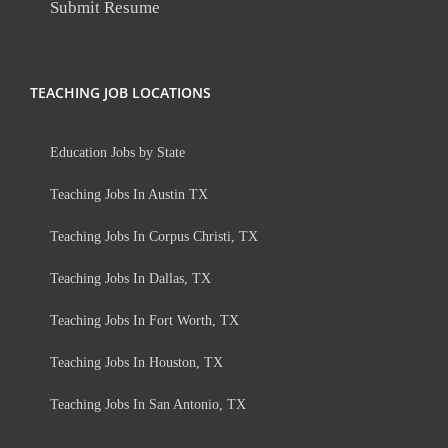
Submit Resume
TEACHING JOB LOCATIONS
Education Jobs by State
Teaching Jobs In Austin TX
Teaching Jobs In Corpus Christi, TX
Teaching Jobs In Dallas, TX
Teaching Jobs In Fort Worth, TX
Teaching Jobs In Houston, TX
Teaching Jobs In San Antonio, TX