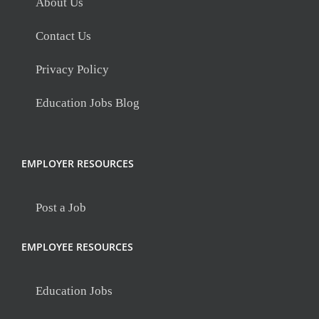
About Us
Contact Us
Privacy Policy
Education Jobs Blog
EMPLOYER RESOURCES
Post a Job
EMPLOYEE RESOURCES
Education Jobs