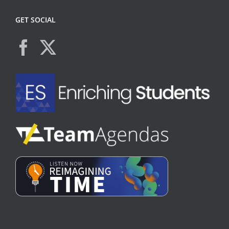
GET SOCIAL