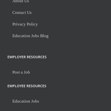
About Us
Contact Us
Privacy Policy
Education Jobs Blog
EMPLOYER RESOURCES
Post a Job
EMPLOYEE RESOURCES
Education Jobs