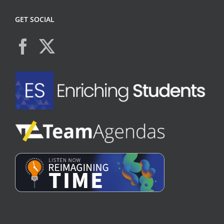
GET SOCIAL