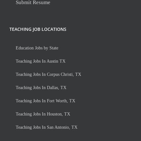
Submit Resume
TEACHING JOB LOCATIONS
Education Jobs by State
Teaching Jobs In Austin TX
Teaching Jobs In Corpus Christi, TX
Teaching Jobs In Dallas, TX
Teaching Jobs In Fort Worth, TX
Teaching Jobs In Houston, TX
Teaching Jobs In San Antonio, TX