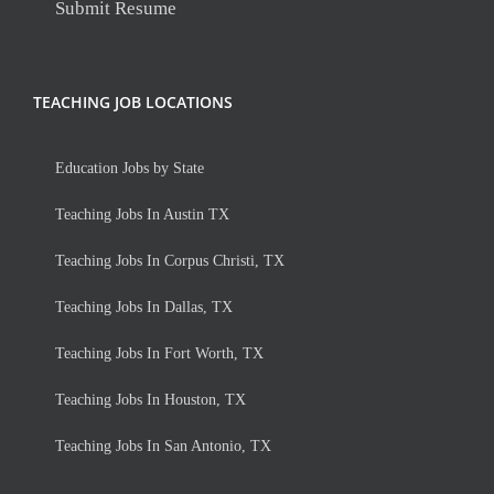
Submit Resume
TEACHING JOB LOCATIONS
Education Jobs by State
Teaching Jobs In Austin TX
Teaching Jobs In Corpus Christi, TX
Teaching Jobs In Dallas, TX
Teaching Jobs In Fort Worth, TX
Teaching Jobs In Houston, TX
Teaching Jobs In San Antonio, TX