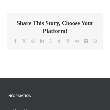
Middle
School
Science
Share This Story, Choose Your
Teacher
Platform!
Facebook
X
Reddit
LinkedIn
WhatsApp
Tumblr
Pinterest
Vk
Xing
Email
INFORMATION