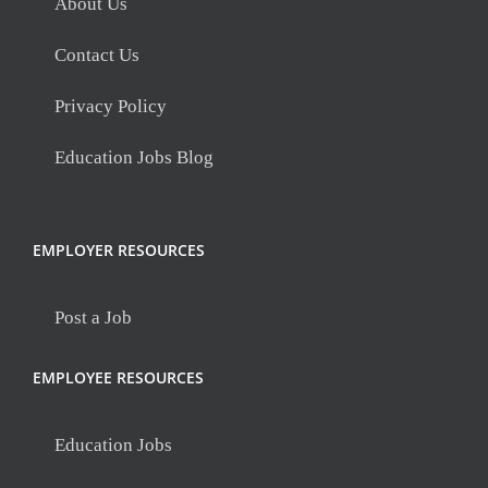
About Us
Contact Us
Privacy Policy
Education Jobs Blog
EMPLOYER RESOURCES
Post a Job
EMPLOYEE RESOURCES
Education Jobs