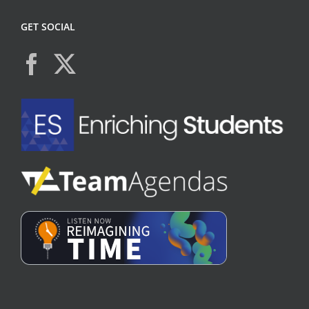
GET SOCIAL