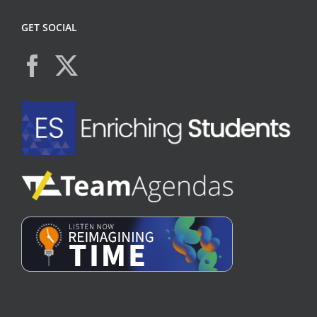
GET SOCIAL