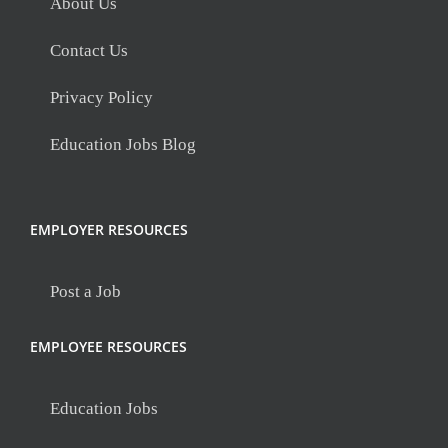
About Us
Contact Us
Privacy Policy
Education Jobs Blog
EMPLOYER RESOURCES
Post a Job
EMPLOYEE RESOURCES
Education Jobs