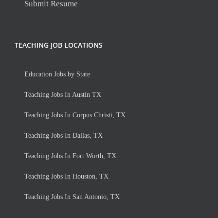
Submit Resume
TEACHING JOB LOCATIONS
Education Jobs by State
Teaching Jobs In Austin TX
Teaching Jobs In Corpus Christi, TX
Teaching Jobs In Dallas, TX
Teaching Jobs In Fort Worth, TX
Teaching Jobs In Houston, TX
Teaching Jobs In San Antonio, TX