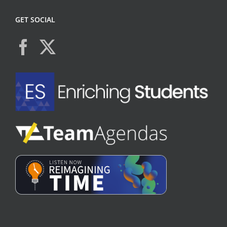
GET SOCIAL