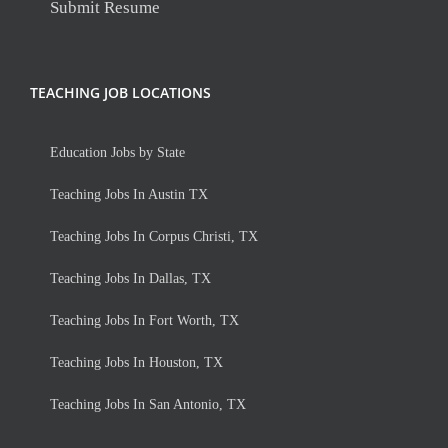
Submit Resume
TEACHING JOB LOCATIONS
Education Jobs by State
Teaching Jobs In Austin TX
Teaching Jobs In Corpus Christi, TX
Teaching Jobs In Dallas, TX
Teaching Jobs In Fort Worth, TX
Teaching Jobs In Houston, TX
Teaching Jobs In San Antonio, TX