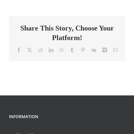
Grade
Math
Teacher
Share This Story, Choose Your
–
Perrin
Platform!
Woods
Elementary
Facebook
X
Reddit
LinkedIn
WhatsApp
Tumblr
Pinterest
Vk
Xing
Email
INFORMATION