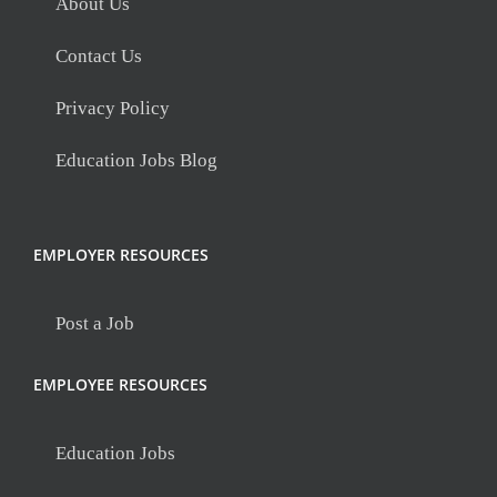
About Us
Contact Us
Privacy Policy
Education Jobs Blog
EMPLOYER RESOURCES
Post a Job
EMPLOYEE RESOURCES
Education Jobs