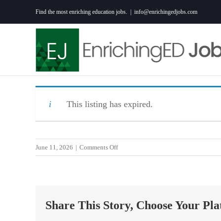
Skip
Find the most enriching education jobs.
|
info@enrichingedjobs.com
to
content
This listing has expired.
on
June 11, 2026
|
Comments Off
6th
Grade
Math
Teacher
Share This Story, Choose Your Pla
–
Perrin