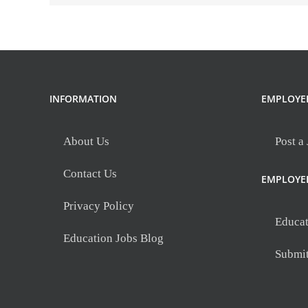
Woods
Elementary
INFORMATION
EMPLOYE
About Us
Post a
Contact Us
EMPLOYE
Privacy Policy
Educat
Education Jobs Blog
Submi