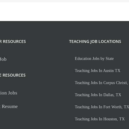
R RESOURCES
TEACHING JOB LOCATIONS
 Job
Education Jobs by State
Teaching Jobs In Austin TX
E RESOURCES
Teaching Jobs In Corpus Christi
ion Jobs
Teaching Jobs In Dallas, TX
t Resume
Teaching Jobs In Fort Worth, T
Teaching Jobs In Houston, TX