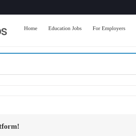
Home
Education Jobs
For Employers
tform!