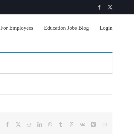
Facebook
X
For Employees
Education Jobs Blog
Login
Facebook
X
Reddit
LinkedIn
WhatsApp
Tumblr
Pinterest
Vk
Xing
Email