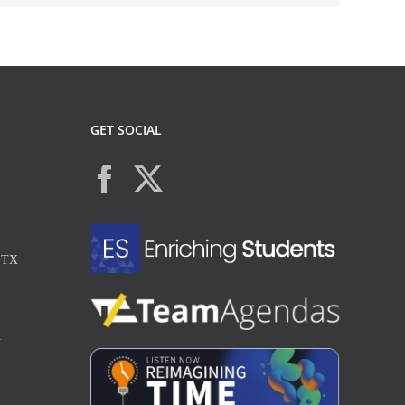
GET SOCIAL
, TX
X