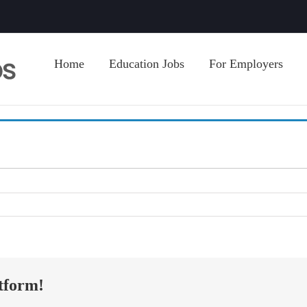
Home
Education Jobs
For Employers
tform!