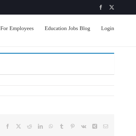
Facebook
X
For Employees
Education Jobs Blog
Login
Facebook
X
Reddit
LinkedIn
WhatsApp
Tumblr
Pinterest
Vk
Xing
Email