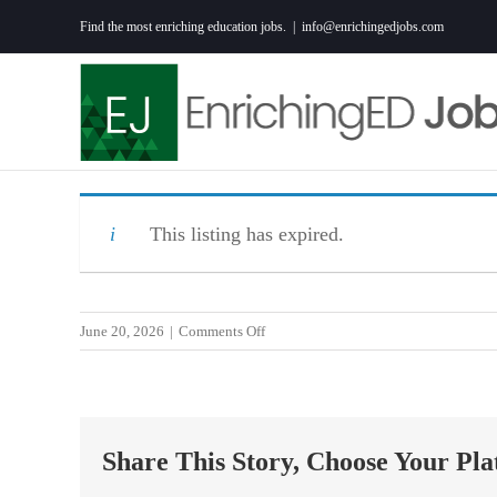
Skip
Find the most enriching education jobs.
|
info@enrichingedjobs.com
to
content
This listing has expired.
on
June 20, 2026
|
Comments Off
9th
Grade
Teacher-
MPFA
Share This Story, Choose Your Pla