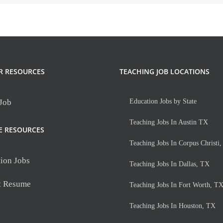
R RESOURCES
TEACHING JOB LOCATIONS
 Job
Education Jobs by State
Teaching Jobs In Austin TX
E RESOURCES
Teaching Jobs In Corpus Christi
ion Jobs
Teaching Jobs In Dallas, TX
t Resume
Teaching Jobs In Fort Worth, T
Teaching Jobs In Houston, TX