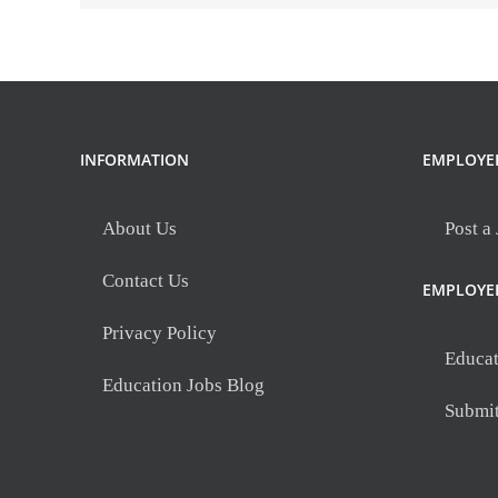
INFORMATION
EMPLOYE
About Us
Post a
Contact Us
EMPLOYE
Privacy Policy
Educat
Education Jobs Blog
Submi