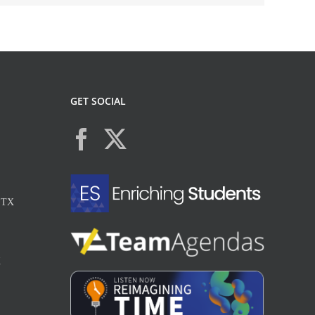
GET SOCIAL
, TX
X