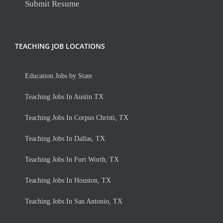
Submit Resume
TEACHING JOB LOCATIONS
Education Jobs by State
Teaching Jobs In Austin TX
Teaching Jobs In Corpus Christi, TX
Teaching Jobs In Dallas, TX
Teaching Jobs In Fort Worth, TX
Teaching Jobs In Houston, TX
Teaching Jobs In San Antonio, TX