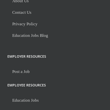
About Us
Contact Us
Privacy Policy
Education Jobs Blog
EMPLOYER RESOURCES
Post a Job
EMPLOYEE RESOURCES
Education Jobs