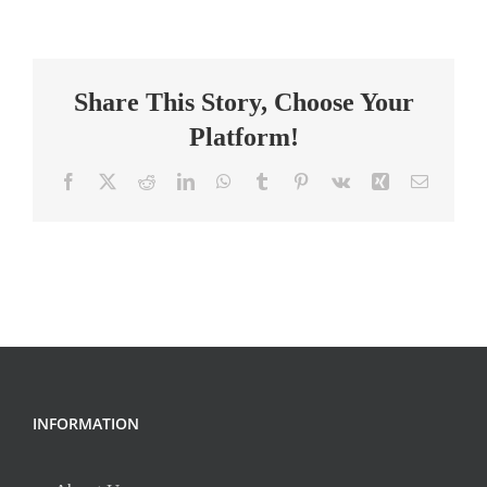
Principal
Share This Story, Choose Your
Platform!
Facebook
X
Reddit
LinkedIn
WhatsApp
Tumblr
Pinterest
Vk
Xing
Email
INFORMATION