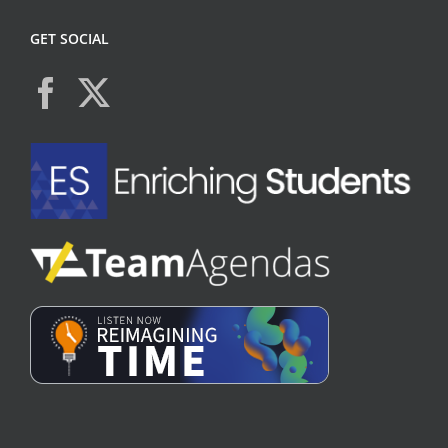
GET SOCIAL