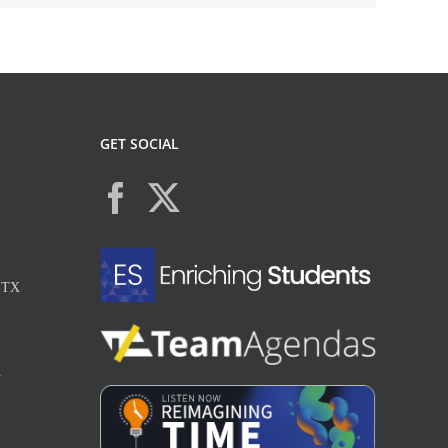
GET SOCIAL
, TX
X