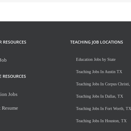
R RESOURCES
TEACHING JOB LOCATIONS
 Job
Education Jobs by State
Teaching Jobs In Austin TX
E RESOURCES
Teaching Jobs In Corpus Christi
ion Jobs
Teaching Jobs In Dallas, TX
t Resume
Teaching Jobs In Fort Worth, T
Teaching Jobs In Houston, TX