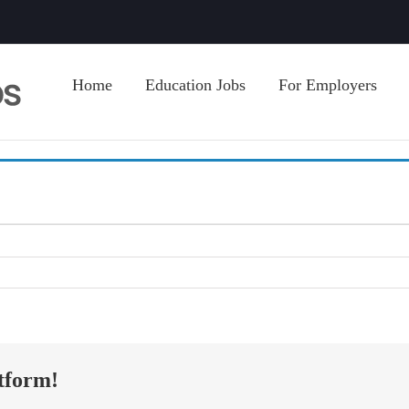
Home
Education Jobs
For Employers
tform!