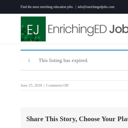
Skip
Find the most enriching education jobs.
|
info@enrichingedjobs.com
to
content
This listing has expired.
on
June 25, 2026
|
Comments Off
Assistant
Principal
Share This Story, Choose Your Pla