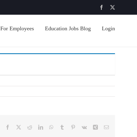
Facebook
X
For Employees
Education Jobs Blog
Login
Facebook
X
Reddit
LinkedIn
WhatsApp
Tumblr
Pinterest
Vk
Xing
Email