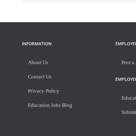
INFORMATION
EMPLOYE
About Us
Post a
Contact Us
EMPLOYE
Privacy Policy
Educat
Education Jobs Blog
Submi