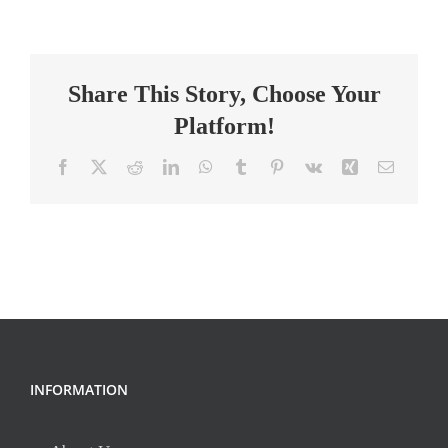
Equipment
Technician
Share This Story, Choose Your
Platform!
Facebook
X
Reddit
LinkedIn
WhatsApp
Tumblr
Pinterest
Vk
Xing
Email
INFORMATION