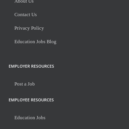
About Us
Contact Us
Privacy Policy
Education Jobs Blog
EMPLOYER RESOURCES
Post a Job
EMPLOYEE RESOURCES
Education Jobs