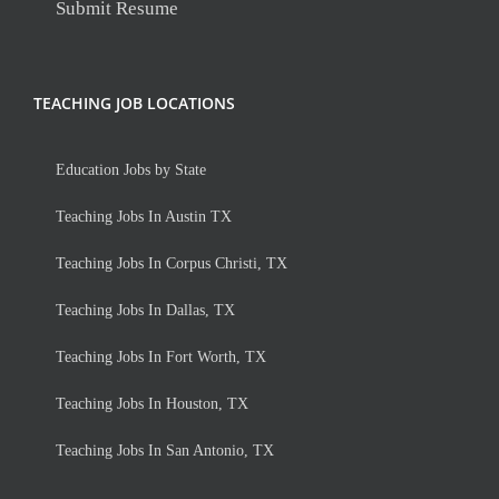
Submit Resume
TEACHING JOB LOCATIONS
Education Jobs by State
Teaching Jobs In Austin TX
Teaching Jobs In Corpus Christi, TX
Teaching Jobs In Dallas, TX
Teaching Jobs In Fort Worth, TX
Teaching Jobs In Houston, TX
Teaching Jobs In San Antonio, TX