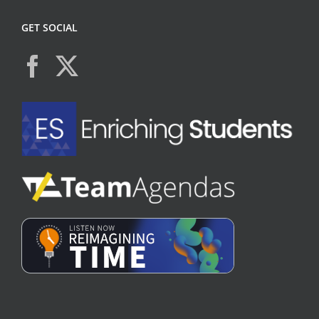
GET SOCIAL