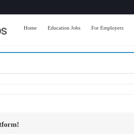
Home
Education Jobs
For Employers
tform!