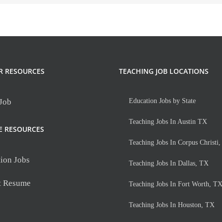
R RESOURCES
TEACHING JOB LOCATIONS
 Job
Education Jobs by State
Teaching Jobs In Austin TX
E RESOURCES
Teaching Jobs In Corpus Christi
ion Jobs
Teaching Jobs In Dallas, TX
t Resume
Teaching Jobs In Fort Worth, T
Teaching Jobs In Houston, TX