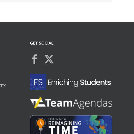
GET SOCIAL
, TX
X