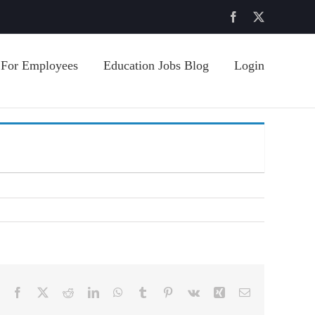
Facebook
X
For Employees
Education Jobs Blog
Login
Facebook
X
Reddit
LinkedIn
WhatsApp
Tumblr
Pinterest
Vk
Xing
Email