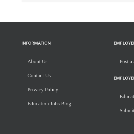
days)-
8th
North
Medical
INFORMATION
EMPLOYE
About Us
Post a
Contact Us
EMPLOYE
Privacy Policy
Educat
Education Jobs Blog
Submi