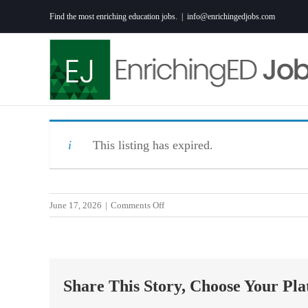
Skip
Find the most enriching education jobs.
|
info@enrichingedjobs.com
to
content
This listing has expired.
on
June 17, 2026
|
Comments Off
Clinical
Coordinator
RN
(Lex
Share This Story, Choose Your Pla
Plan
Sat/Sun