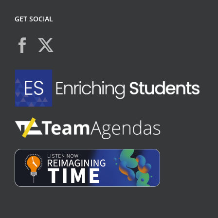
GET SOCIAL