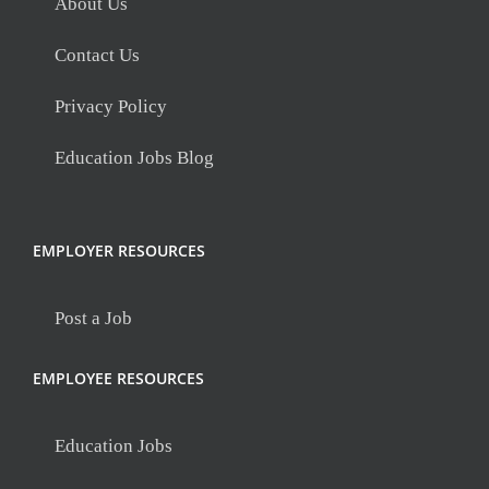
About Us
Contact Us
Privacy Policy
Education Jobs Blog
EMPLOYER RESOURCES
Post a Job
EMPLOYEE RESOURCES
Education Jobs