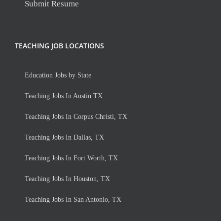
Submit Resume
TEACHING JOB LOCATIONS
Education Jobs by State
Teaching Jobs In Austin TX
Teaching Jobs In Corpus Christi, TX
Teaching Jobs In Dallas, TX
Teaching Jobs In Fort Worth, TX
Teaching Jobs In Houston, TX
Teaching Jobs In San Antonio, TX