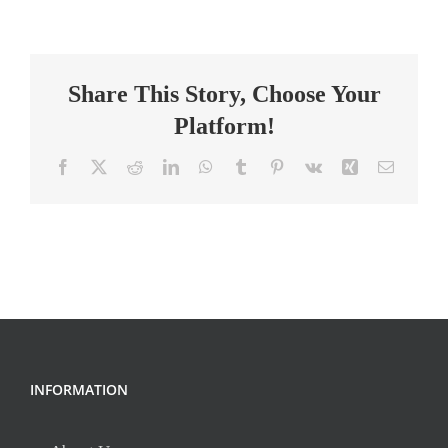
Coordinator
RN
–
Share This Story, Choose Your
Observation
Unit
Platform!
Facebook
X
Reddit
LinkedIn
WhatsApp
Tumblr
Pinterest
Vk
Xing
Email
INFORMATION