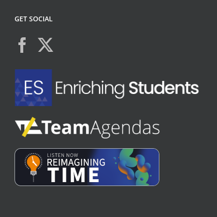
GET SOCIAL