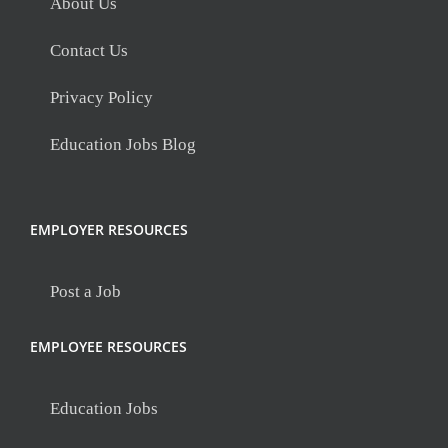
About Us
Contact Us
Privacy Policy
Education Jobs Blog
EMPLOYER RESOURCES
Post a Job
EMPLOYEE RESOURCES
Education Jobs