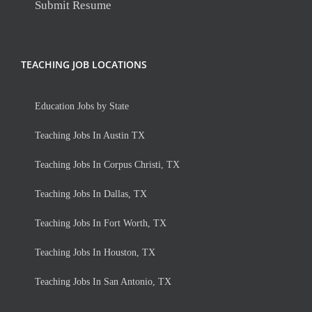
Submit Resume
TEACHING JOB LOCATIONS
Education Jobs by State
Teaching Jobs In Austin TX
Teaching Jobs In Corpus Christi, TX
Teaching Jobs In Dallas, TX
Teaching Jobs In Fort Worth, TX
Teaching Jobs In Houston, TX
Teaching Jobs In San Antonio, TX