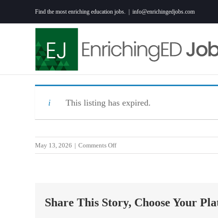
Skip
Find the most enriching education jobs.
|
info@enrichingedjobs.com
to
content
This listing has expired.
on
May 13, 2026
|
Comments Off
Curriculum
Designer
1,
K-
Share This Story, Choose Your Pla
5
Math