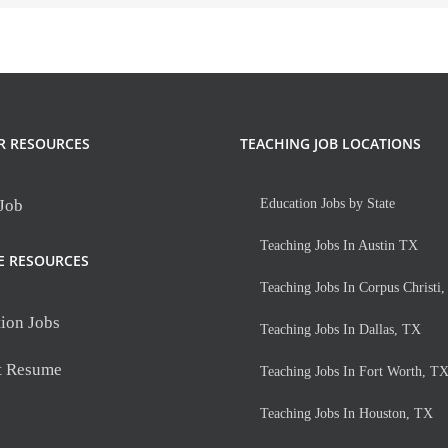
R RESOURCES
TEACHING JOB LOCATIONS
 Job
Education Jobs by State
Teaching Jobs In Austin TX
E RESOURCES
Teaching Jobs In Corpus Christi
ion Jobs
Teaching Jobs In Dallas, TX
t Resume
Teaching Jobs In Fort Worth, T
Teaching Jobs In Houston, TX