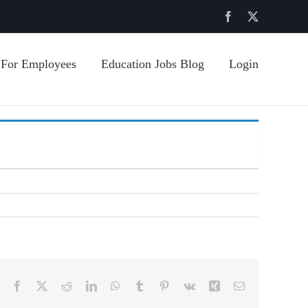
Facebook
X
For Employees
Education Jobs Blog
Login
Facebook
X
Reddit
LinkedIn
WhatsApp
Tumblr
Pinterest
Vk
Xing
Email