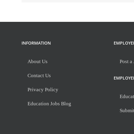
INFORMATION
EMPLOYE
About Us
Post a
Contact Us
EMPLOYE
Privacy Policy
Educat
Education Jobs Blog
Submi