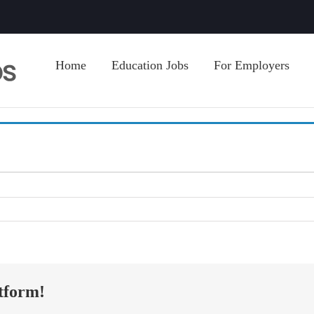
Home
Education Jobs
For Employers
tform!