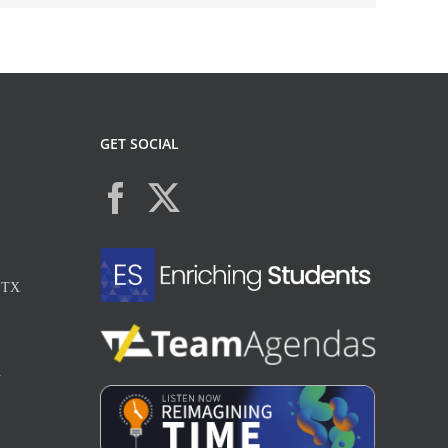
GET SOCIAL
, TX
X