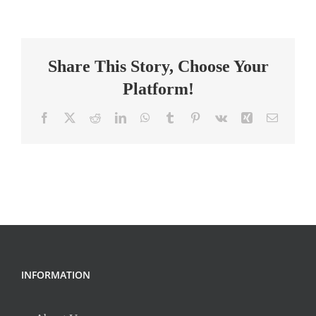
Designer
1,
K-
Share This Story, Choose Your
5
Math
Platform!
Facebook
X
Reddit
LinkedIn
WhatsApp
Tumblr
Pinterest
Vk
Xing
Email
INFORMATION