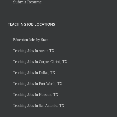
Submit Resume
TEACHING JOB LOCATIONS
Education Jobs by State
Teaching Jobs In Austin TX
Teaching Jobs In Corpus Christi, TX
Teaching Jobs In Dallas, TX
Teaching Jobs In Fort Worth, TX
Teaching Jobs In Houston, TX
Teaching Jobs In San Antonio, TX