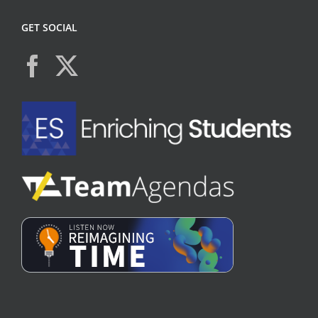
GET SOCIAL