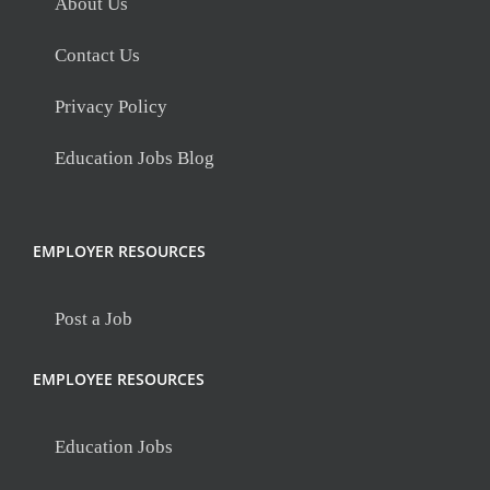
About Us
Contact Us
Privacy Policy
Education Jobs Blog
EMPLOYER RESOURCES
Post a Job
EMPLOYEE RESOURCES
Education Jobs