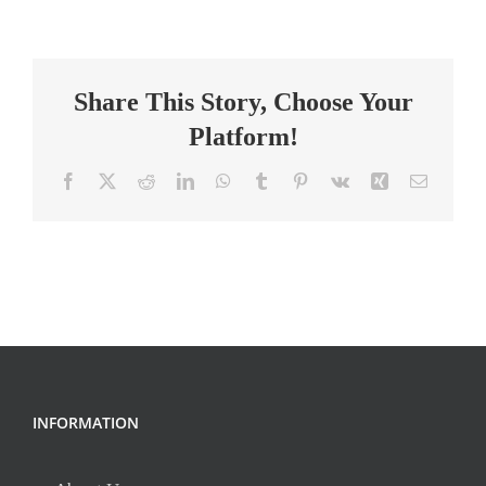
Intervention
Specialist-
Gaffney
Share This Story, Choose Your
Platform!
Facebook
X
Reddit
LinkedIn
WhatsApp
Tumblr
Pinterest
Vk
Xing
Email
INFORMATION