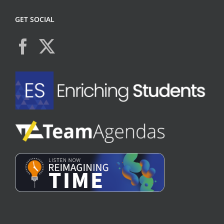
GET SOCIAL