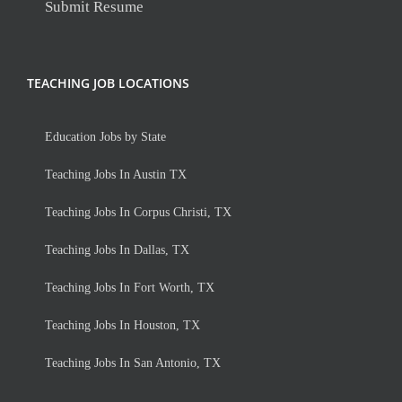
Submit Resume
TEACHING JOB LOCATIONS
Education Jobs by State
Teaching Jobs In Austin TX
Teaching Jobs In Corpus Christi, TX
Teaching Jobs In Dallas, TX
Teaching Jobs In Fort Worth, TX
Teaching Jobs In Houston, TX
Teaching Jobs In San Antonio, TX