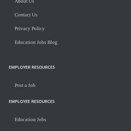
About Us
Contact Us
Privacy Policy
Education Jobs Blog
EMPLOYER RESOURCES
Post a Job
EMPLOYEE RESOURCES
Education Jobs