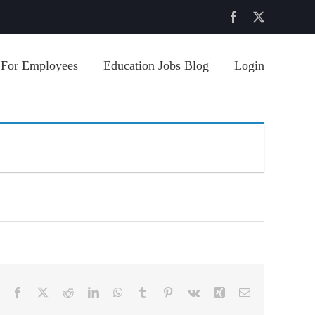
Facebook
X
For Employees
Education Jobs Blog
Login
Facebook
X
Reddit
LinkedIn
WhatsApp
Tumblr
Pinterest
Vk
Xing
Email