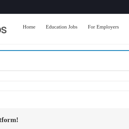
Home
Education Jobs
For Employers
tform!