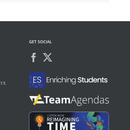
GET SOCIAL
, TX
X