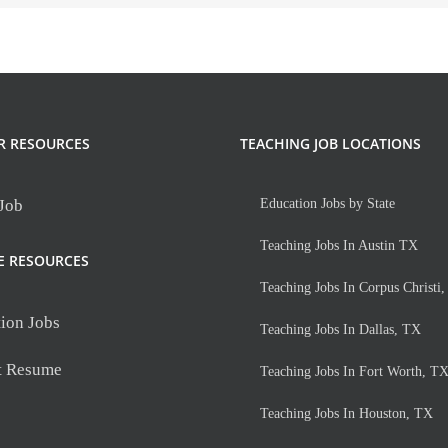
R RESOURCES
TEACHING JOB LOCATIONS
 Job
Education Jobs by State
Teaching Jobs In Austin TX
E RESOURCES
Teaching Jobs In Corpus Christi
ion Jobs
Teaching Jobs In Dallas, TX
t Resume
Teaching Jobs In Fort Worth, T
Teaching Jobs In Houston, TX