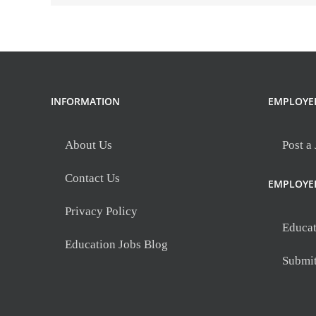
INFORMATION
EMPLOYE
About Us
Post a
Contact Us
EMPLOYE
Privacy Policy
Educat
Education Jobs Blog
Submi