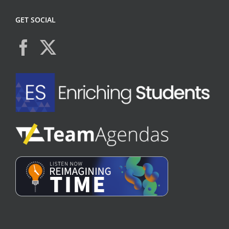
GET SOCIAL