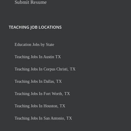
Submit Resume
TEACHING JOB LOCATIONS
Education Jobs by State
Teaching Jobs In Austin TX
Teaching Jobs In Corpus Christi, TX
Teaching Jobs In Dallas, TX
Teaching Jobs In Fort Worth, TX
Teaching Jobs In Houston, TX
Teaching Jobs In San Antonio, TX