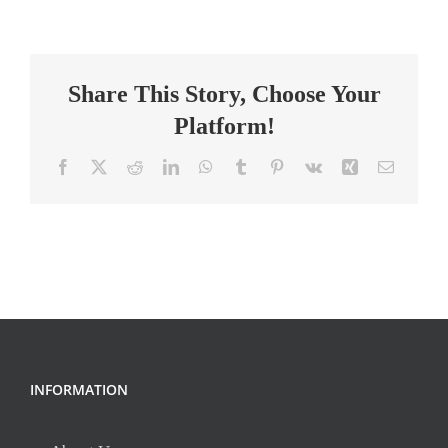
Intervention
Specialist-
York
Share This Story, Choose Your
Platform!
Facebook
X
Reddit
LinkedIn
WhatsApp
Tumblr
Pinterest
Vk
Xing
Email
INFORMATION