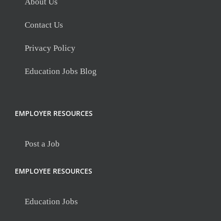
About Us
Contact Us
Privacy Policy
Education Jobs Blog
EMPLOYER RESOURCES
Post a Job
EMPLOYEE RESOURCES
Education Jobs