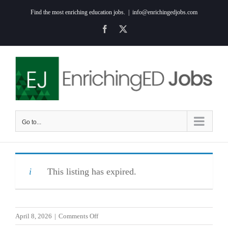
Skip
Find the most enriching education jobs.
|
info@enrichingedjobs.com
to
Facebook
X
content
Go to...
This listing has expired.
on
April 8, 2026
|
Comments Off
Elementary