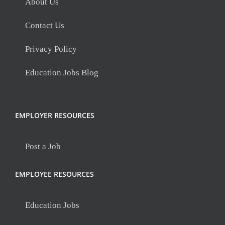
About Us
Contact Us
Privacy Policy
Education Jobs Blog
EMPLOYER RESOURCES
Post a Job
EMPLOYEE RESOURCES
Education Jobs