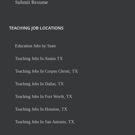
Submit Resume
TEACHING JOB LOCATIONS
Education Jobs by State
Teaching Jobs In Austin TX
Teaching Jobs In Corpus Christi, TX
Teaching Jobs In Dallas, TX
Teaching Jobs In Fort Worth, TX
Teaching Jobs In Houston, TX
Teaching Jobs In San Antonio, TX