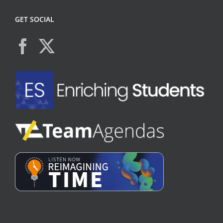
GET SOCIAL