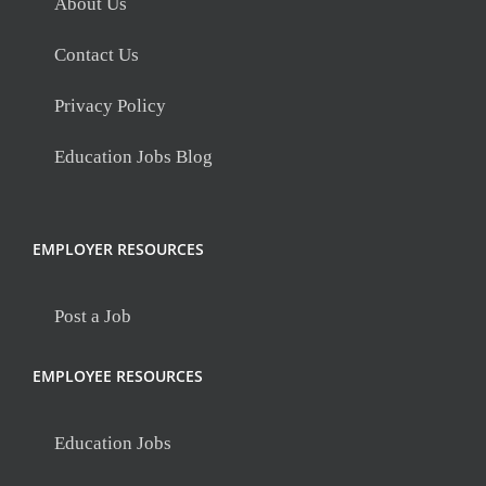
About Us
Contact Us
Privacy Policy
Education Jobs Blog
EMPLOYER RESOURCES
Post a Job
EMPLOYEE RESOURCES
Education Jobs