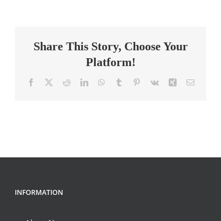
Special
Education
Teacher
Share This Story, Choose Your
Platform!
Facebook
X
Reddit
LinkedIn
WhatsApp
Tumblr
Pinterest
Vk
Xing
Email
INFORMATION