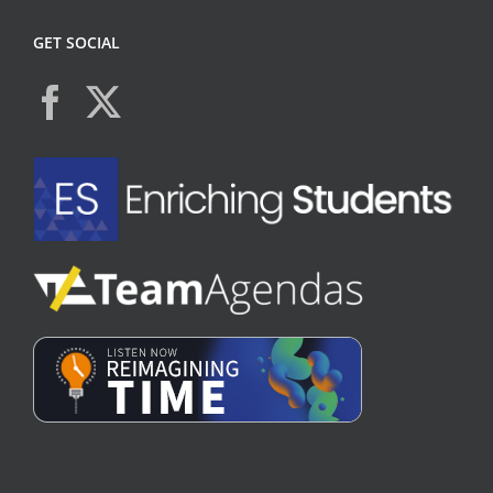
GET SOCIAL