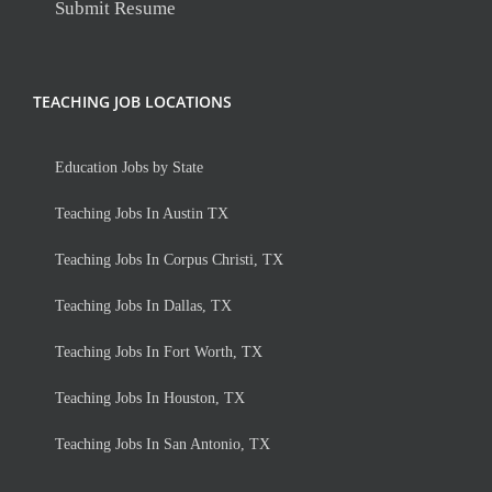
Submit Resume
TEACHING JOB LOCATIONS
Education Jobs by State
Teaching Jobs In Austin TX
Teaching Jobs In Corpus Christi, TX
Teaching Jobs In Dallas, TX
Teaching Jobs In Fort Worth, TX
Teaching Jobs In Houston, TX
Teaching Jobs In San Antonio, TX