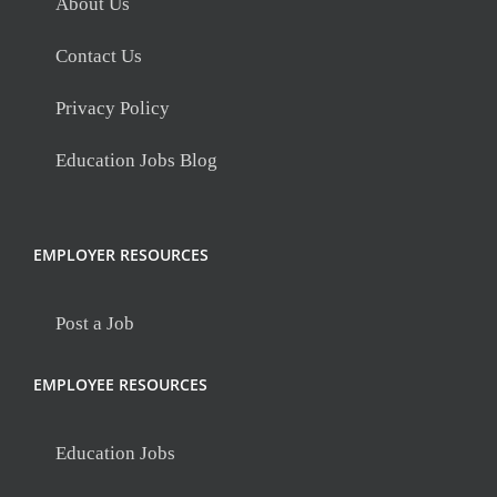
About Us
Contact Us
Privacy Policy
Education Jobs Blog
EMPLOYER RESOURCES
Post a Job
EMPLOYEE RESOURCES
Education Jobs