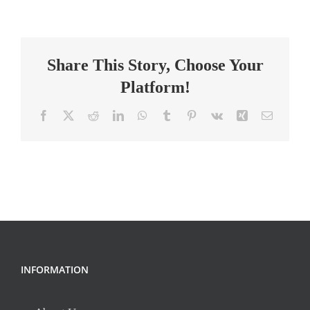
Special
Education
Teacher
Share This Story, Choose Your
Platform!
Facebook
X
Reddit
LinkedIn
WhatsApp
Tumblr
Pinterest
Vk
Xing
Email
INFORMATION