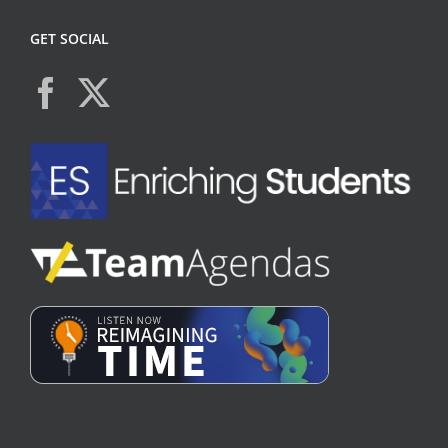
GET SOCIAL