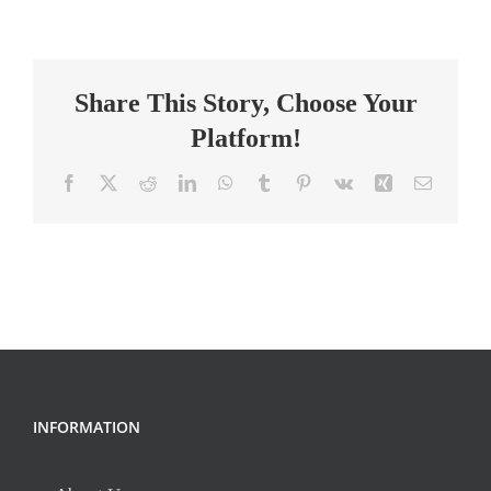
Teacher,
Heartwood
Community
Share This Story, Choose Your
School
Platform!
Facebook
X
Reddit
LinkedIn
WhatsApp
Tumblr
Pinterest
Vk
Xing
Email
INFORMATION