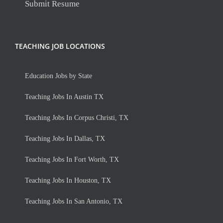
Submit Resume
TEACHING JOB LOCATIONS
Education Jobs by State
Teaching Jobs In Austin TX
Teaching Jobs In Corpus Christi, TX
Teaching Jobs In Dallas, TX
Teaching Jobs In Fort Worth, TX
Teaching Jobs In Houston, TX
Teaching Jobs In San Antonio, TX