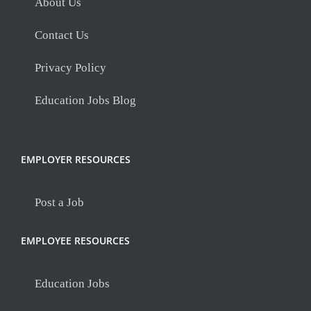
About Us
Contact Us
Privacy Policy
Education Jobs Blog
EMPLOYER RESOURCES
Post a Job
EMPLOYEE RESOURCES
Education Jobs