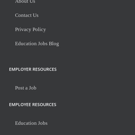
About Us
Contact Us
Privacy Policy
Education Jobs Blog
EMPLOYER RESOURCES
Post a Job
EMPLOYEE RESOURCES
Education Jobs