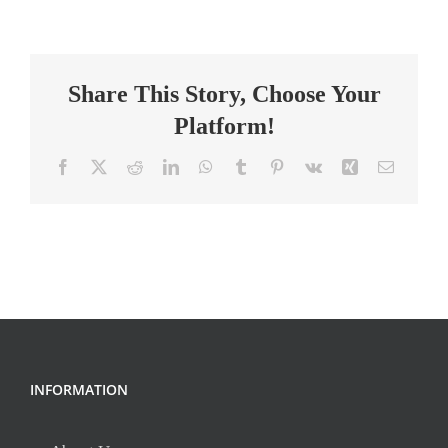
and
Consumer
Science
Share This Story, Choose Your
Teacher
Platform!
Facebook
X
Reddit
LinkedIn
WhatsApp
Tumblr
Pinterest
Vk
Xing
Email
INFORMATION