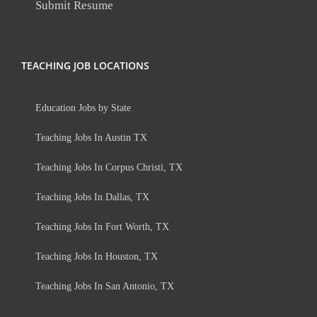
Submit Resume
TEACHING JOB LOCATIONS
Education Jobs by State
Teaching Jobs In Austin TX
Teaching Jobs In Corpus Christi, TX
Teaching Jobs In Dallas, TX
Teaching Jobs In Fort Worth, TX
Teaching Jobs In Houston, TX
Teaching Jobs In San Antonio, TX