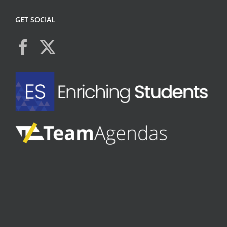
GET SOCIAL