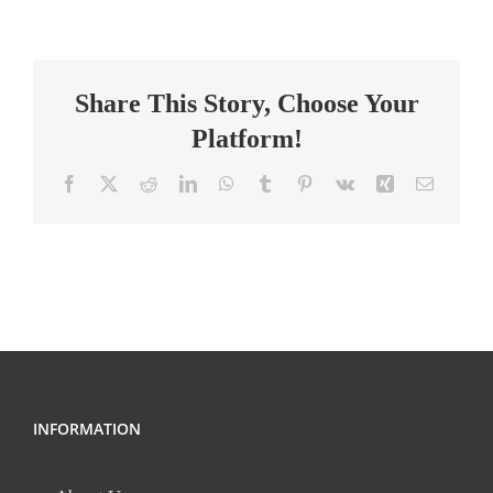
School
Bible
Teacher
Share This Story, Choose Your
Collaborative
&
Platform!
Faith-
Led
Facebook
X
Reddit
LinkedIn
WhatsApp
Tumblr
Pinterest
Vk
Xing
Email
INFORMATION