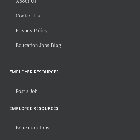
About Us
Contact Us
Privacy Policy
Education Jobs Blog
EMPLOYER RESOURCES
Post a Job
EMPLOYEE RESOURCES
Education Jobs