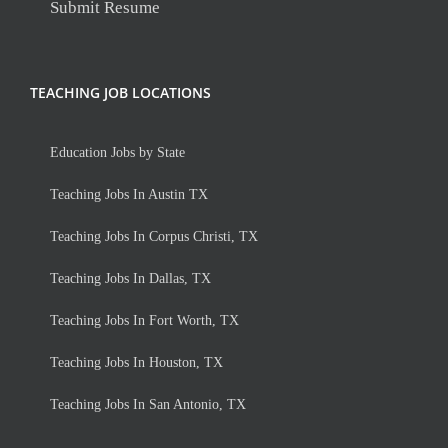
Submit Resume
TEACHING JOB LOCATIONS
Education Jobs by State
Teaching Jobs In Austin TX
Teaching Jobs In Corpus Christi, TX
Teaching Jobs In Dallas, TX
Teaching Jobs In Fort Worth, TX
Teaching Jobs In Houston, TX
Teaching Jobs In San Antonio, TX