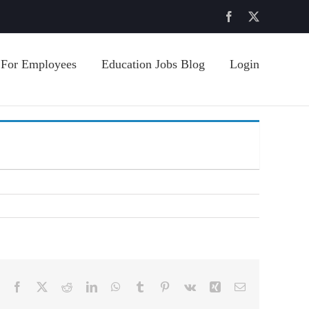
Facebook
X
For Employees
Education Jobs Blog
Login
Facebook
X
Reddit
LinkedIn
WhatsApp
Tumblr
Pinterest
Vk
Xing
Email