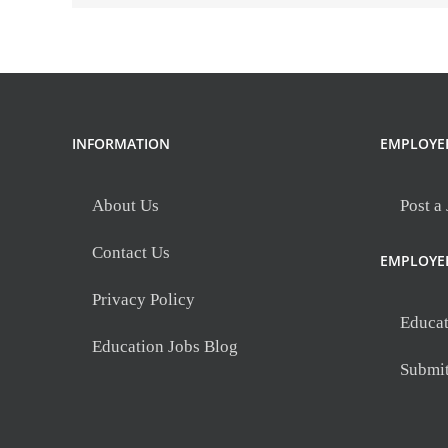
INFORMATION
EMPLOYE
About Us
Post a
Contact Us
EMPLOYE
Privacy Policy
Educat
Education Jobs Blog
Submi