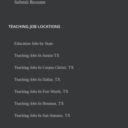
Submit Resume
TEACHING JOB LOCATIONS
Education Jobs by State
Teaching Jobs In Austin TX
Teaching Jobs In Corpus Christi, TX
Teaching Jobs In Dallas, TX
Teaching Jobs In Fort Worth, TX
Teaching Jobs In Houston, TX
Teaching Jobs In San Antonio, TX