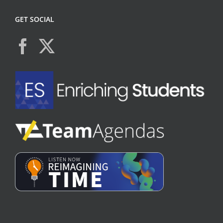
GET SOCIAL