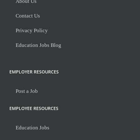
About Us
Contact Us
Privacy Policy
Education Jobs Blog
EMPLOYER RESOURCES
Post a Job
EMPLOYEE RESOURCES
Education Jobs