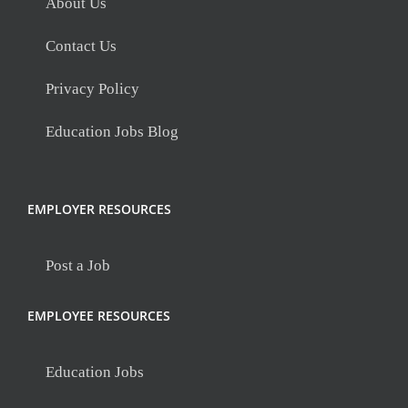
About Us
Contact Us
Privacy Policy
Education Jobs Blog
EMPLOYER RESOURCES
Post a Job
EMPLOYEE RESOURCES
Education Jobs