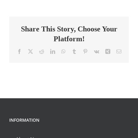
School
Teacher
–
Share This Story, Choose Your
Science
Platform!
Facebook
X
Reddit
LinkedIn
WhatsApp
Tumblr
Pinterest
Vk
Xing
Email
INFORMATION