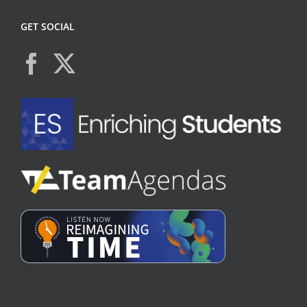
GET SOCIAL