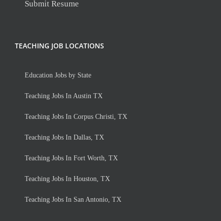
Submit Resume
TEACHING JOB LOCATIONS
Education Jobs by State
Teaching Jobs In Austin TX
Teaching Jobs In Corpus Christi, TX
Teaching Jobs In Dallas, TX
Teaching Jobs In Fort Worth, TX
Teaching Jobs In Houston, TX
Teaching Jobs In San Antonio, TX