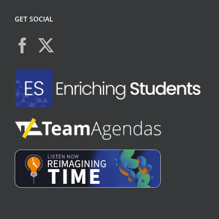
GET SOCIAL