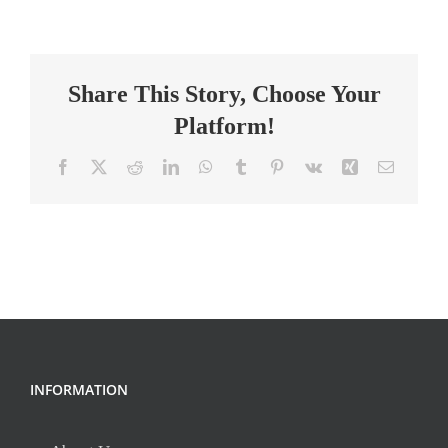
Resources
Aide
Share This Story, Choose Your
Platform!
Facebook
X
Reddit
LinkedIn
WhatsApp
Tumblr
Pinterest
Vk
Xing
Email
INFORMATION