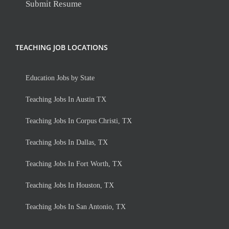
Submit Resume
TEACHING JOB LOCATIONS
Education Jobs by State
Teaching Jobs In Austin TX
Teaching Jobs In Corpus Christi, TX
Teaching Jobs In Dallas, TX
Teaching Jobs In Fort Worth, TX
Teaching Jobs In Houston, TX
Teaching Jobs In San Antonio, TX