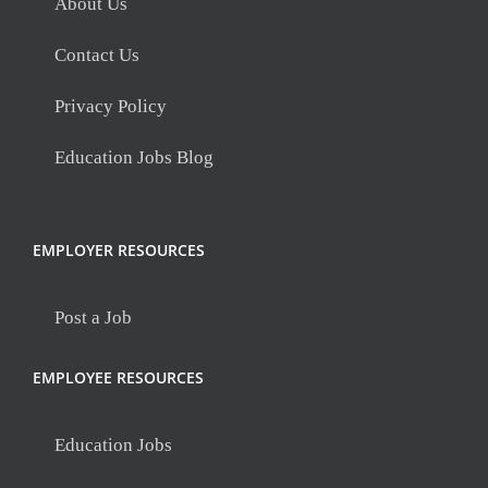
About Us
Contact Us
Privacy Policy
Education Jobs Blog
EMPLOYER RESOURCES
Post a Job
EMPLOYEE RESOURCES
Education Jobs